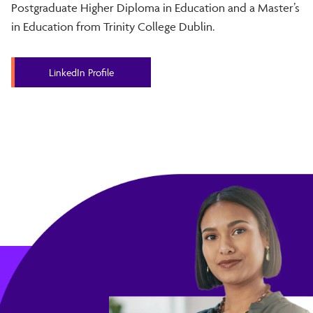
Postgraduate Higher Diploma in Education and a Master’s
in Education from Trinity College Dublin.
LinkedIn Profile