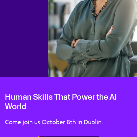
Human Skills That Power the AI
World
Come join us October 8th in Dublin.