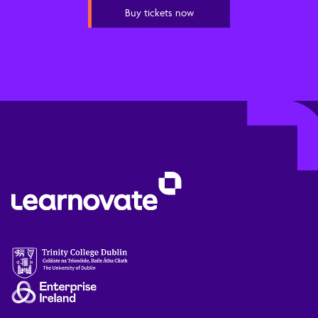
Buy tickets now