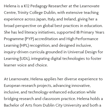
Helena is a K12 Pedagogy Researcher at the Learnovate
Centre, Trinity College Dublin, with extensive teaching
experience across Japan, Italy, and Ireland, giving her a
broad perspective on global best practices in education.
She has led literacy initiatives, supported IB Primary Years
Programme (PYP) accreditation and High Performance
Learning (HPL) recognition, and designed inclusive,
inquiry-driven curricula grounded in Universal Design for
Learning (UDL), integrating digital technologies to foster
learner voice and choice.
At Learnovate, Helena applies her diverse experience to
European research projects, advancing innovative,
inclusive, and technology-enhanced education while
bridging research and classroom practice. Helena holds a
Bachelor of Arts from Dublin City University and both a