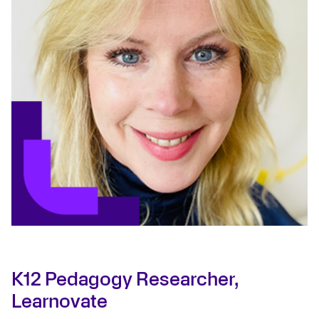
K12 Pedagogy Researcher,
Learnovate