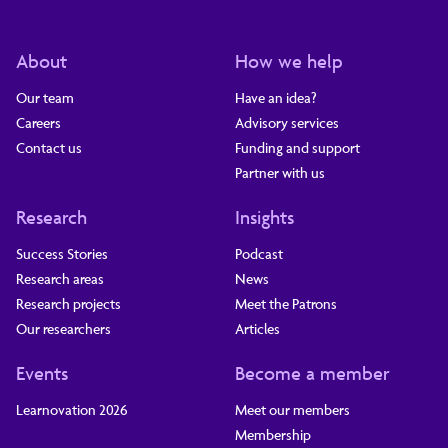
About
How we help
Our team
Have an idea?
Careers
Advisory services
Contact us
Funding and support
Partner with us
Research
Insights
Success Stories
Podcast
Research areas
News
Research projects
Meet the Patrons
Our researchers
Articles
Events
Become a member
Learnovation 2026
Meet our members
Membership