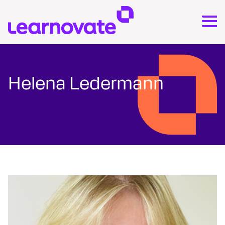
Helena Ledermann