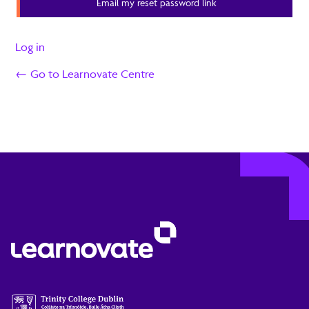
Email my reset password link
Log in
← Go to Learnovate Centre