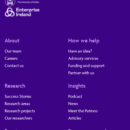
About
How we help
Our team
Have an idea?
Careers
Advisory services
Contact us
Funding and support
Partner with us
Research
Insights
Success Stories
Podcast
Research areas
News
Research projects
Meet the Patrons
Our researchers
Articles