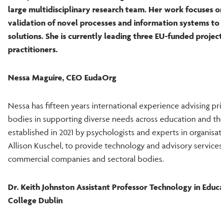
large multidisciplinary research team. Her work focuses 
validation of novel processes and information systems to
solutions. She is currently leading three EU-funded proje
practitioners.
Nessa Maguire, CEO EudaOrg
Nessa has fifteen years international experience advising 
bodies in supporting diverse needs across education and th
established in 2021 by psychologists and experts in organis
Allison Kuschel, to provide technology and advisory services 
commercial companies and sectoral bodies.
Dr. Keith Johnston Assistant Professor Technology in Educ
College Dublin