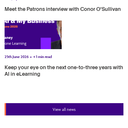
Meet the Patrons interview with Conor O’Sullivan
25th June 2026
< 1
min read
Keep your eye on the next one-to-three years with
AI in eLearning
View all news