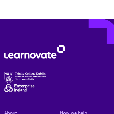
About
How we help