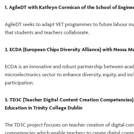
1. AgileDT with Kathryn Cormican of the School of Enginee
AgileDT seeks to adapt VET programmes to future labour m
that students and teachers collaborate.
2. ECDA (European Chips Diversity Alliance) with Nessa 
ECDA is an innovative and robust partnership between acad
microelectronics sector to enhance diversity, equity, and inc
participation.
3. TD3C (Teacher Digital Content Creation Competencies) 
Education in Trinity College Dublin
The TD3C project focuses on teacher creation of digital conte
competencies which enable teachers to create digital conte