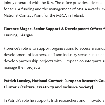
jointly operated with the IUA. The office provides advice a
for MSCA funding and the management of MSCA awards. Yvo
National Contact Point for the MSCA in Ireland.
Florence Magee,
Senior Support & Development Officer f
Training, Léargas
Florence’s role is to support organisations to access Erasmus
development of learners, staff and industry sectors in Irela
develop partnership projects with European counterparts, 
manage their projects.
Patrick Lansley, National Contact, European Research Co
Cluster 2 (Culture, Creativity and Inclusive Society)
In Patrick’s role he supports Irish researchers and innovators 