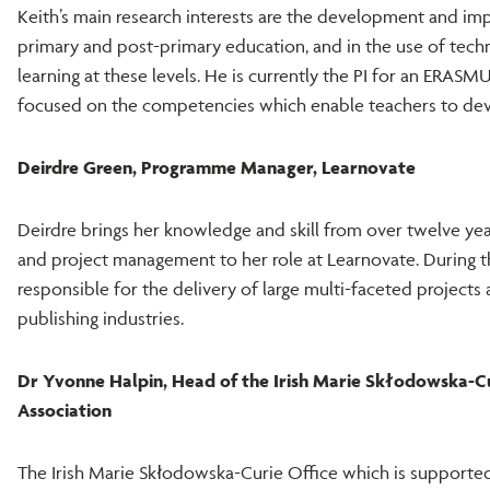
Keith’s main research interests are the development and imp
primary and post-primary education, and in the use of tech
learning at these levels. He is currently the PI for an ERA
focused on the competencies which enable teachers to deve
Deirdre Green, Programme Manager, Learnovate
Deirdre brings her knowledge and skill from over twelve ye
and project management to her role at Learnovate. During t
responsible for the delivery of large multi-faceted projects
publishing industries.
Dr Yvonne Halpin, Head of the Irish Marie Skłodowska-Curi
Association
The Irish Marie Skłodowska-Curie Office which is supported