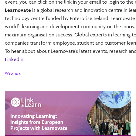
event, you can click on the link in your email to login to the 
Learnovate
is a global research and innovation centre in le
technology centre funded by Enterprise Ireland, Learnovate
world’s learning and development community on the innovat
maximum organisation success. Global experts in learning t
companies transform employee, student and customer learn
To hear about about Learnovate’s latest events, research and
LinkedIn.
Webinars