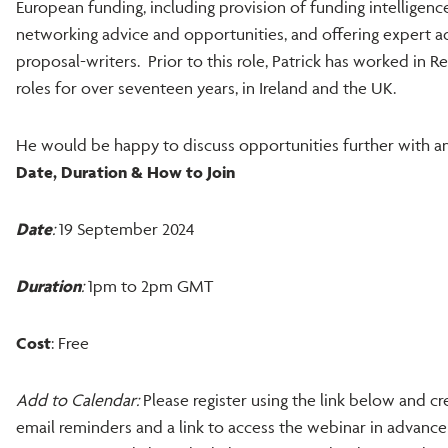
European funding, including provision of funding intelligence
networking advice and opportunities, and offering expert ad
proposal-writers. Prior to this role, Patrick has worked in
roles for over seventeen years, in Ireland and the UK.
He would be happy to discuss opportunities further with an
Date, Duration & How to Join
Date
:
19 September 2024
Duration
:
1pm to 2pm GMT
Cost
: Free
Add to Calendar:
Please register using the link below and cre
email reminders and a link to access the webinar in advance