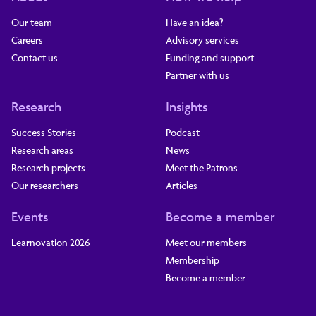
Our team
Have an idea?
Careers
Advisory services
Contact us
Funding and support
Partner with us
Research
Insights
Success Stories
Podcast
Research areas
News
Research projects
Meet the Patrons
Our researchers
Articles
Events
Become a member
Learnovation 2026
Meet our members
Membership
Become a member