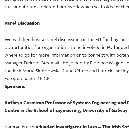
trial and iterate a related framework which scaffolds teachers
Panel Discussion
We will then host a panel discussion on the EU funding land
opportunities for organisations to be involved in EU funded
where to go for more information or to connect with poten
Manager Deirdre Green will be joined by Florence Magee L
the Irish Marie Skłodowska-Curie Office and Patrick Lansle
Europe Cluster 2 NCP.
Speakers:
Kathryn Cormican Professor of Systems Engineering and D
Centre in the School of Engineering, University of Galway
Kathryn is also
a funded investigator in Lero – The Irish S