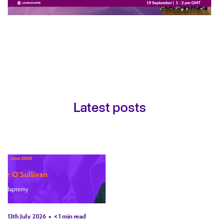
Latest posts
13th July 2026
< 1
min read