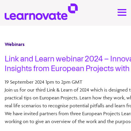
Webinars
Link and Learn webinar 2024 – Innov
Insights from European Projects with
19 September 2024 1pm to 2pm GMT
Join us for our third Link & Learn of 2024 which is designed 
practical tips on European Projects. Learn how they work, w
real life scenarios to recognise potential pitfalls and learn f
We have invited partners from three European Projects Lear
working on to give an overview of the work and the purpose