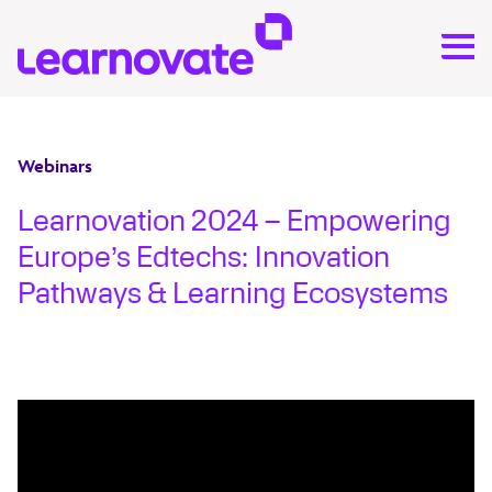
Webinars
Learnovation 2024 – Empowering
Europe’s Edtechs: Innovation
Pathways & Learning Ecosystems