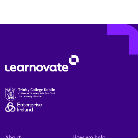
About
How we help