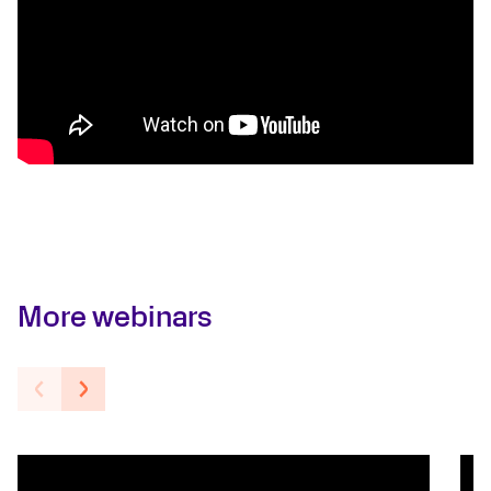
More webinars