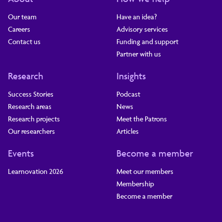
Our team
Have an idea?
Careers
Advisory services
Contact us
Funding and support
Partner with us
Research
Insights
Success Stories
Podcast
Research areas
News
Research projects
Meet the Patrons
Our researchers
Articles
Events
Become a member
Learnovation 2026
Meet our members
Membership
Become a member