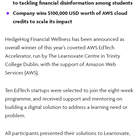
to tackling financial disinformation among students
Company wins $100,000 USD worth of AWS cloud
credits to scale its impact
HedgeHog Financial Wellness has been announced as
overall winner of this year’s coveted AWS EdTech
Accelerator, run by The Learnovate Centre in Trinity
College Dublin, with the support of Amazon Web
Services (AWS).
Ten EdTech startups were selected to join the eight-week
programme, and received support and mentoring on
building a digital solution to address a learning need or
problem.
All participants presented their solutions to Learnovate,