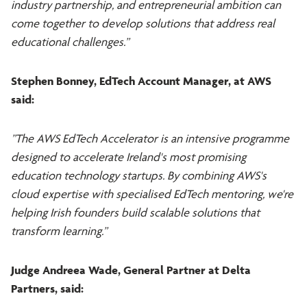
industry partnership, and entrepreneurial ambition can
come together to develop solutions that address real
educational challenges.”
Stephen Bonney, EdTech Account Manager, at AWS
said:
”The AWS EdTech Accelerator is an intensive programme
designed to accelerate Ireland's most promising
education technology startups. By combining AWS's
cloud expertise with specialised EdTech mentoring, we're
helping Irish founders build scalable solutions that
transform learning.”
Judge Andreea Wade, General Partner at Delta
Partners, said: