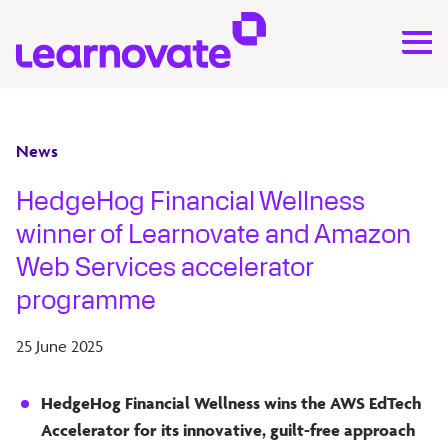
News
HedgeHog Financial Wellness
winner of Learnovate and Amazon
Web Services accelerator
programme
25 June 2025
HedgeHog Financial Wellness wins the AWS EdTech
Accelerator for its innovative, guilt-free approach