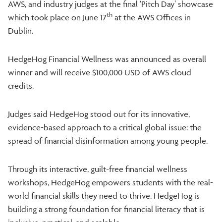
AWS, and industry judges at the final ‘Pitch Day’ showcase
th
which took place on June 17
at the AWS Offices in
Dublin.
HedgeHog Financial Wellness was announced as overall
winner and will receive $100,000 USD of AWS cloud
credits.
Judges said HedgeHog stood out for its innovative,
evidence-based approach to a critical global issue: the
spread of financial disinformation among young people.
Through its interactive, guilt-free financial wellness
workshops, HedgeHog empowers students with the real-
world financial skills they need to thrive. HedgeHog is
building a strong foundation for financial literacy that is