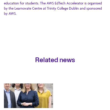
education for students. The AWS EdTech Accelerator is organised
by the Learnovate Centre at Trinity College Dublin and sponsored
by AWS.
Related news