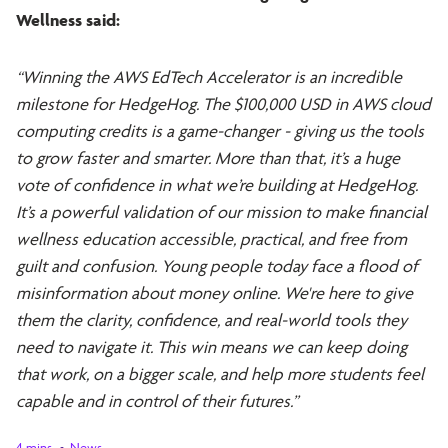
Wellness said:
“Winning the AWS EdTech Accelerator is an incredible
milestone for HedgeHog. The $100,000 USD in AWS cloud
computing credits is a game-changer - giving us the tools
to grow faster and smarter. More than that, it’s a huge
vote of confidence in what we’re building at HedgeHog.
It’s a powerful validation of our mission to make financial
wellness education accessible, practical, and free from
guilt and confusion. Young people today face a flood of
misinformation about money online. We're here to give
them the clarity, confidence, and real-world tools they
need to navigate it. This win means we can keep doing
that work, on a bigger scale, and help more students feel
capable and in control of their futures.”
4 mins
News