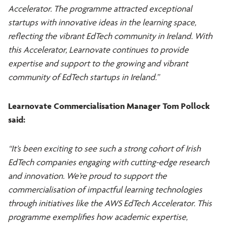
Accelerator. The programme attracted exceptional
startups with innovative ideas in the learning space,
reflecting the vibrant EdTech community in Ireland. With
this Accelerator, Learnovate continues to provide
expertise and support to the growing and vibrant
community of EdTech startups in Ireland.”
Learnovate Commercialisation Manager Tom Pollock
said:
“It’s been exciting to see such a strong cohort of Irish
EdTech companies engaging with cutting-edge research
and innovation. We’re proud to support the
commercialisation of impactful learning technologies
through initiatives like the AWS EdTech Accelerator. This
programme exemplifies how academic expertise,