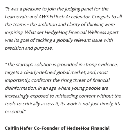
"It was a pleasure to join the judging panel for the
Learnovate and AWS EdTech Accelerator. Congrats to all
the teams - the ambition and clarity of thinking were
inspiring. What set HedgeHog Financial Wellness apart
was its goal of tackling a globally relevant issue with
precision and purpose.
“The startup’s solution is grounded in strong evidence,
targets a clearly-defined global market, and, most
importantly, confronts the rising threat of financial
disinformation. In an age where young people are
increasingly exposed to misleading content without the
tools to critically assess it, its work is not just timely, it’s
essential."
Caitlin Hafer Co-Founder of HedgeHog Financial