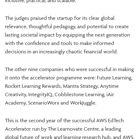
inclusive, practical, and scalable.
The judges praised the startup for its clear global
relevance, thoughtful pedagogy, and potential to create
lasting societal impact by equipping the next generation
with the confidence and tools to make informed
decisions in an increasingly chaotic financial world.
The other nine companies who were successful in making
it onto the accelerator programme were: Future Learning,
Rocket Learning Rewards, Mantra Strategy, Anytime
Creativity, IntegrityIQ, Cobblestone Learning, iAir
Academy, ScenarioWorx and WorkJuggle.
This is the second year of the successful AWS EdTech
Accelerator run by The Learnovate Centre, a leading
global future of work and learning research hub, and AWS.