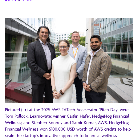
Pictured (l-r) at the 2025 AWS EdTech Accelerator ‘Pitch Day’ were
Tom Pollock, Learnovate; winner Caitlin Hafer, HedgeHog Financial
Wellness; and Stephen Bonney and Samir Kumar, AWS. HedgeHog
Financial Wellness won $100,000 USD worth of AWS credits to help
scale the startup’s innovative approach to financial wellness