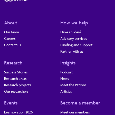
About
How we help
Our team
Have an idea?
Careers
Advisory services
Contact us
Funding and support
Partner with us
Research
Insights
Success Stories
Podcast
Research areas
News
Research projects
Meet the Patrons
Our researchers
Articles
Events
Become a member
Learnovation 2026
Meet our members