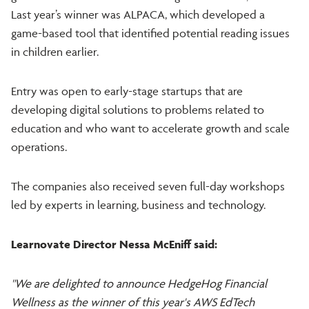
Last year’s winner was ALPACA, which developed a
game-based tool that identified potential reading issues
in children earlier.
Entry was open to early-stage startups that are
developing digital solutions to problems related to
education and who want to accelerate growth and scale
operations.
The companies also received seven full-day workshops
led by experts in learning, business and technology.
Learnovate Director Nessa McEniff said:
"We are delighted to announce HedgeHog Financial
Wellness as the winner of this year's AWS EdTech