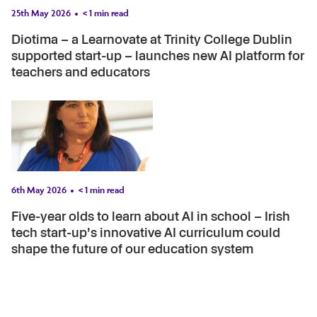
25th May 2026
< 1
min read
Diotima – a Learnovate at Trinity College Dublin
supported start-up – launches new AI platform for
teachers and educators
6th May 2026
< 1
min read
Five-year olds to learn about AI in school – Irish
tech start-up’s innovative AI curriculum could
shape the future of our education system