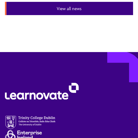
View all news