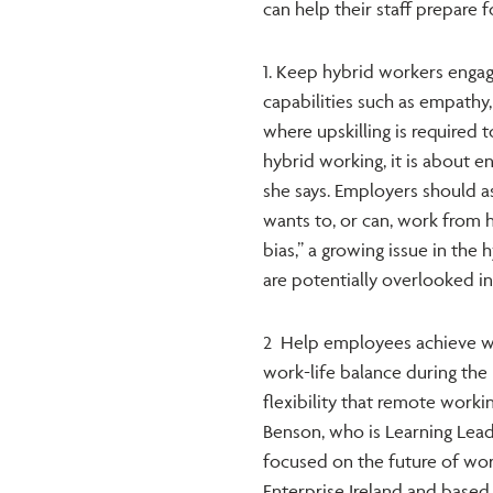
can help their staff prepare 
1. Keep hybrid workers enga
capabilities such as empathy,
where upskilling is required
hybrid working, it is about e
she says. Employers should a
wants to, or can, work from 
bias,” a growing issue in th
are potentially overlooked i
2 Help employees achieve w
work-life balance during th
flexibility that remote workin
Benson, who is Learning Lead
focused on the future of wor
Enterprise Ireland and based 