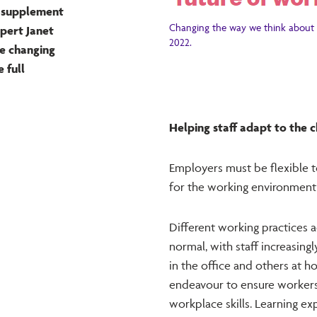
k supplement
Changing the way we think about 
xpert Janet
2022.
he changing
 full
Helping staff adapt to the
Employers must be flexible t
for the working environment 
Different working practice
normal, with staff increasin
in the office and others at 
endeavour to ensure workers 
workplace skills. Learning e