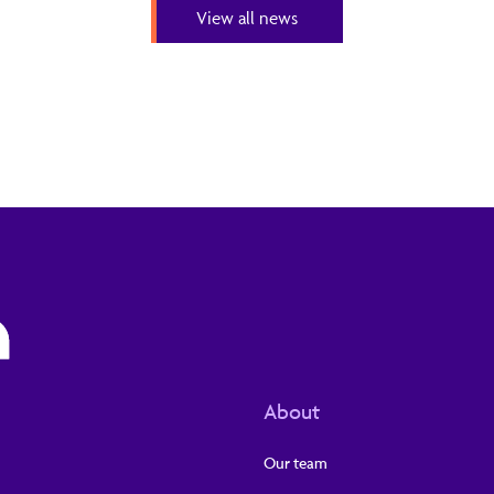
View all news
About
Our team