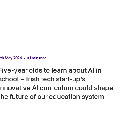
6th May 2026
< 1
min read
Five-year olds to learn about AI in
school – Irish tech start-up’s
innovative AI curriculum could shape
the future of our education system