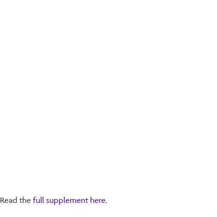
Read the
full supplement here.