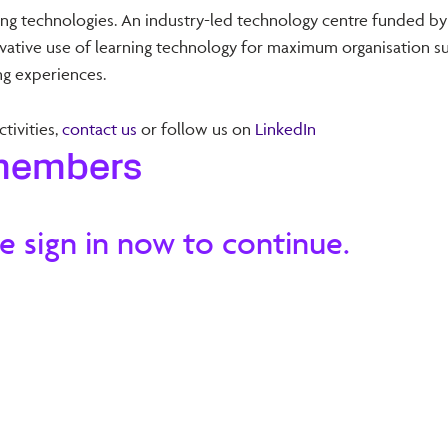
ning technologies. An industry-led technology centre funded by
tive use of learning technology for maximum organisation suc
g experiences.
tivities,
contact us
or follow us on
LinkedIn
 members
e sign in now to continue.