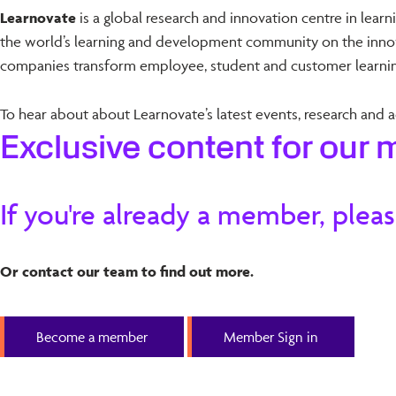
Learnovate
is a global research and innovation centre in lear
the world’s learning and development community on the innova
companies transform employee, student and customer learnin
To hear about about Learnovate’s latest events, research and ac
Exclusive content for our
If you're already a member, pleas
Or contact our team to find out more.
Become a member
Member Sign in