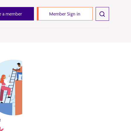
 a member
Member Sign in