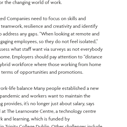
for the changing world of work.
ged Companies need to focus on skills and
 teamwork, resilience and creativity and identify
 to address any gaps. “When looking at remote and
ngaging employees, so they do not feel isolated,”
ssess what staff want via surveys as not everybody
home. Employers should pay attention to “distance
e hybrid workforce where those working from home
n terms of opportunities and promotions.
ork-life balance Many people established a new
e pandemic and workers want to maintain the
g provides, it’s no longer just about salary, says
 at The Learnovate Centre, a technology centre
k and learning, which is funded by
in Trinity College Dublin. Other challenges include