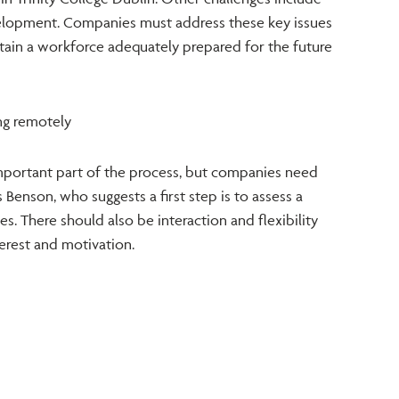
lopment. Companies must address these key issues
etain a workforce adequately prepared for the future
ng remotely
mportant part of the process, but companies need
 Benson, who suggests a first step is to assess a
es. There should also be interaction and flexibility
nterest and motivation.