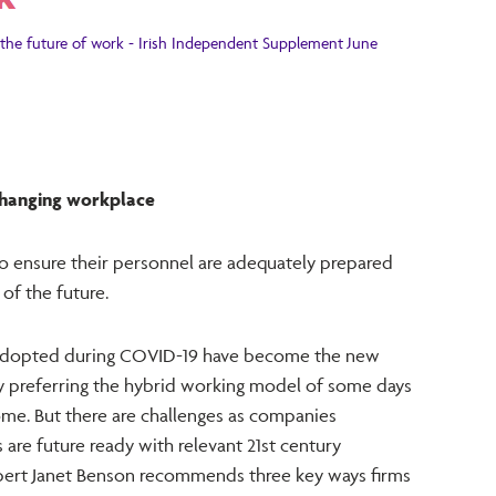
the future of work - Irish Independent Supplement June
 changing workplace
o ensure their personnel are adequately prepared
of the future.
s adopted during COVID-19 have become the new
gly preferring the hybrid working model of some days
home. But there are challenges as companies
are future ready with relevant 21st century
xpert Janet Benson recommends three key ways firms