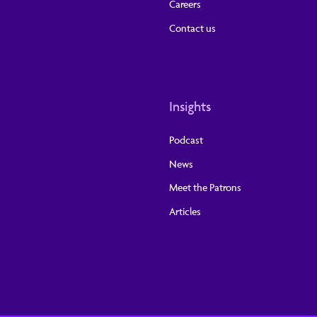
Careers
Contact us
Insights
Podcast
News
Meet the Patrons
Articles