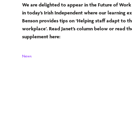
We are delighted to appear in the Future of Wor
in today’s Irish Independent where our learning e
Benson provides tips on ‘Helping staff adapt to t
workplace’. Read Janet’s column below or read the
supplement here:
News