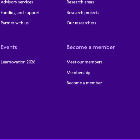
Advisory services
Research areas
Funding and support
Research projects
Partner with us
Our researchers
Events
Become a member
Learnovation 2026
Meet our members
Membership
Become a member