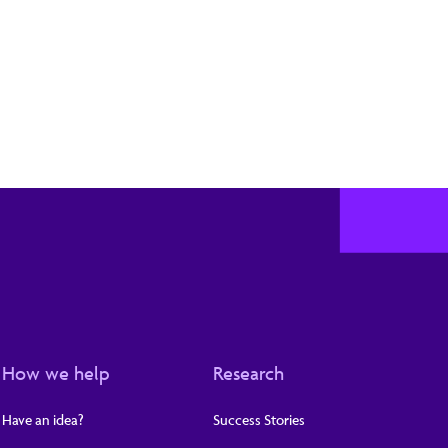
How we help
Research
Have an idea?
Success Stories