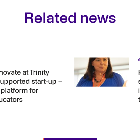
Related news
ovate at Trinity
upported start-up –
platform for
ucators