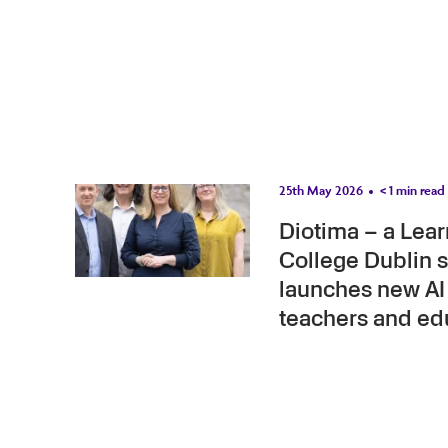
25th May 2026
< 1
min read
Diotima – a Learn
College Dublin s
launches new AI 
teachers and ed