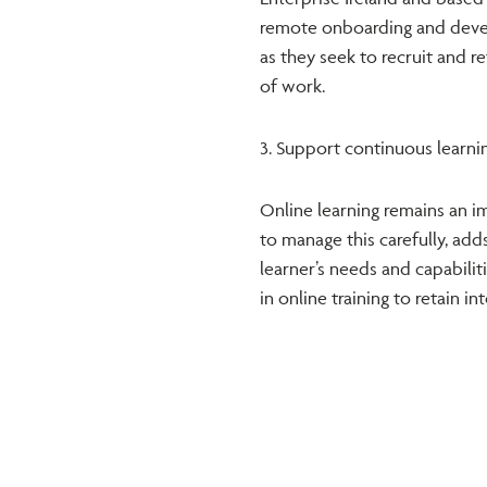
remote onboarding and deve
as they seek to recruit and r
of work.
3. Support continuous learni
Online learning remains an i
to manage this carefully, adds
learner’s needs and capabiliti
in online training to retain i