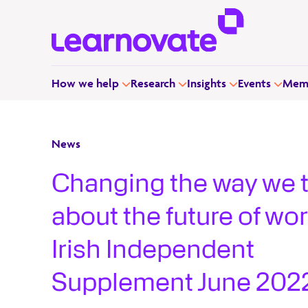
How we help
Research
Insights
Events
Memb
News
Changing the way we 
about the future of wor
Irish Independent
Supplement June 202