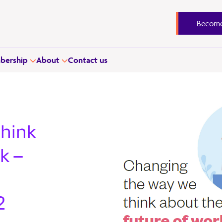
Become
ership
About
Contact us
think
k –
2