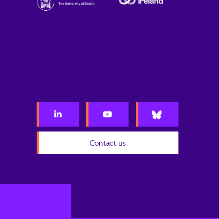
Contact us