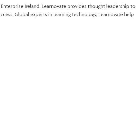
 Enterprise Ireland, Learnovate provides thought leadership to
cess. Global experts in learning technology, Learnovate help