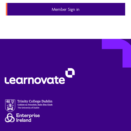
Member Sign in