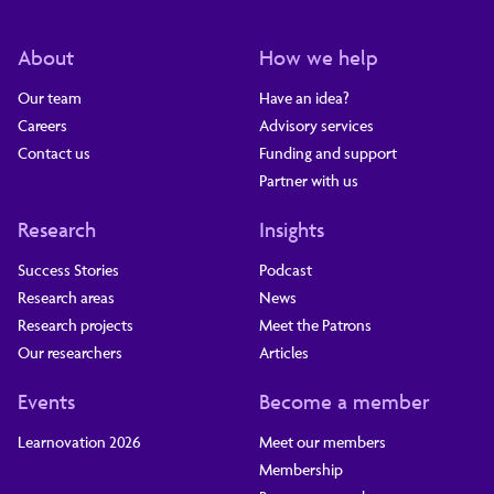
About
How we help
Our team
Have an idea?
Careers
Advisory services
Contact us
Funding and support
Partner with us
Research
Insights
Success Stories
Podcast
Research areas
News
Research projects
Meet the Patrons
Our researchers
Articles
Events
Become a member
Learnovation 2026
Meet our members
Membership