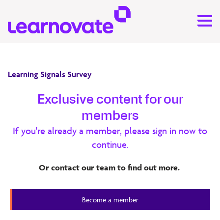
Learning Signals Survey
Learning Signals Survey 2025
Exclusive content for our
members
Drawing on insights from 145 senior professionals across
If you're already a member, please sign in now to
corporate learning, education, and learning technology,
continue.
the 2025 Learning Signals Survey explores how
organisations are navigating rapid digital transformation
Or contact our team to find out more.
and evolving skill demands. (PDF 1.4 MB)
Learning Signals Survey
Become a member
Member Content