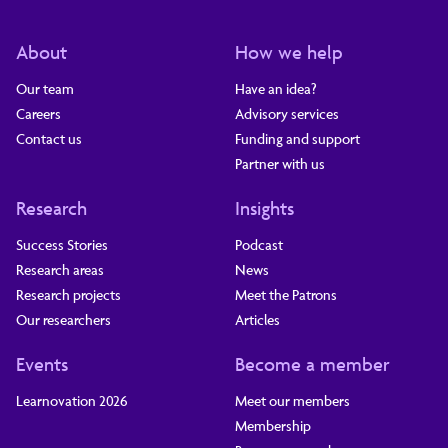
About
How we help
Our team
Have an idea?
Careers
Advisory services
Contact us
Funding and support
Partner with us
Research
Insights
Success Stories
Podcast
Research areas
News
Research projects
Meet the Patrons
Our researchers
Articles
Events
Become a member
Learnovation 2026
Meet our members
Membership