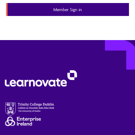
Member Sign in