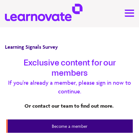
Learning Signals Survey
Learning Signals Survey 2023
Exclusive content for our
members
Drawing on insights from senior professionals in
If you're already a member, please sign in now to
corporate learning and development, education, and
continue.
learning technology, the
2023 Learning Signals Survey
highlights the issues shaping how organisations design
Or contact our team to find out more.
and deliver learning. (PDF 734 KB)
Learning Signals Survey
Become a member
Member Content