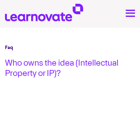
Faq
Who owns the idea (Intellectual
Property or IP)?