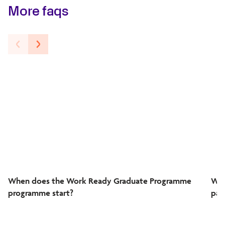
More faqs
When does the Work Ready Graduate Programme
Wha
programme start?
par