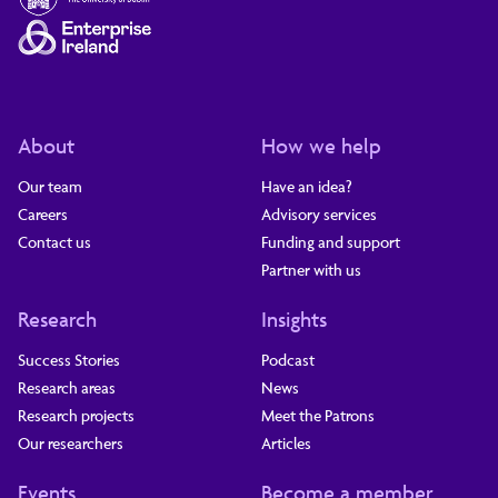
About
How we help
Our team
Have an idea?
Careers
Advisory services
Contact us
Funding and support
Partner with us
Research
Insights
Success Stories
Podcast
Research areas
News
Research projects
Meet the Patrons
Our researchers
Articles
Events
Become a member