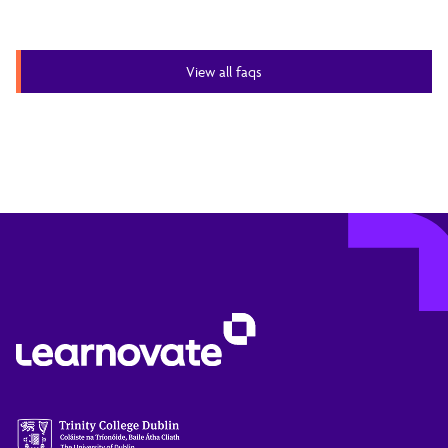
View all faqs