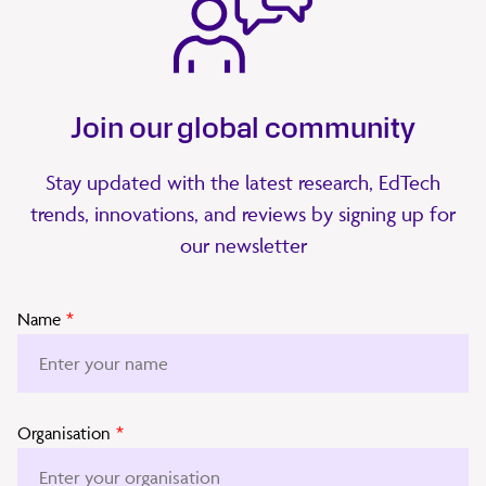
Join our global community
Stay updated with the latest research, EdTech
trends, innovations, and reviews by signing up for
our newsletter
Name
*
Organisation
*