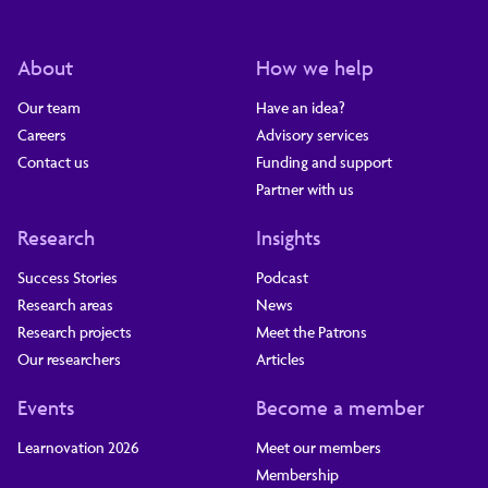
About
How we help
Our team
Have an idea?
Careers
Advisory services
Contact us
Funding and support
Partner with us
Research
Insights
Success Stories
Podcast
Research areas
News
Research projects
Meet the Patrons
Our researchers
Articles
Events
Become a member
Learnovation 2026
Meet our members
Membership