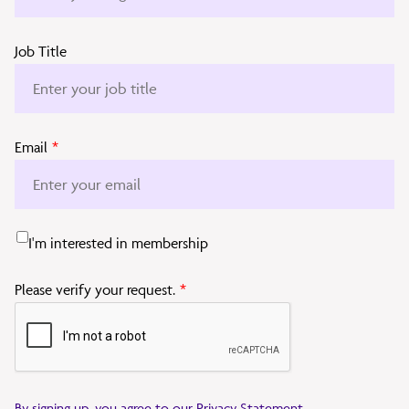
Job Title
Email
*
I'm interested in membership
Please verify your request.
*
By signing up, you agree to our
Privacy Statement
.