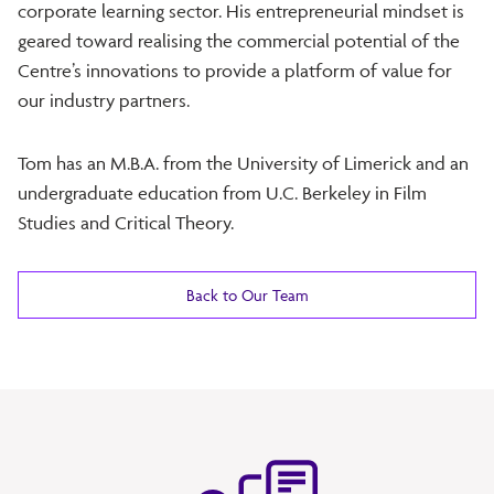
corporate learning sector. His entrepreneurial mindset is
geared toward realising the commercial potential of the
Centre’s innovations to provide a platform of value for
our industry partners.
Tom has an M.B.A. from the University of Limerick and an
undergraduate education from U.C. Berkeley in Film
Studies and Critical Theory.
Back to Our Team