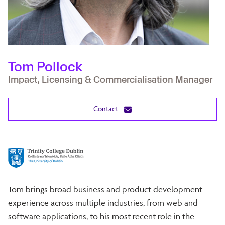
Tom Pollock
Impact, Licensing & Commercialisation Manager
Contact
Tom brings broad business and product development
experience across multiple industries, from web and
software applications, to his most recent role in the