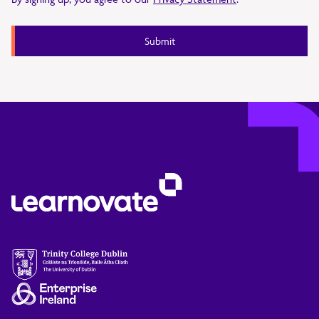
Submit