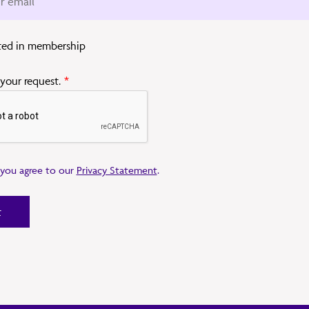
sted in membership
 your request.
*
, you agree to our
Privacy Statement
.
t