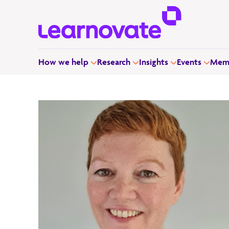
How we help
Research
Insights
Events
Memb