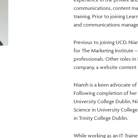
communications, content man
training. Prior to joining Le
and communications manager i
Previous to joining UCD, Ni
for The Marketing Institute –
professionals. Other roles in
company, a website content 
Niamh is a keen advocate of 
Following completion of her 
University College Dublin, 
Science in University Colleg
in Trinity College Dublin.
While working as an IT Train