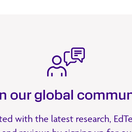
in our global commun
ed with the latest research, EdT