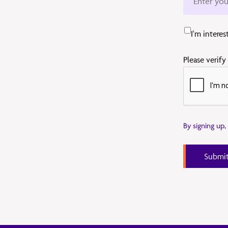
I'm intere
Please verify
By signing up
Submi