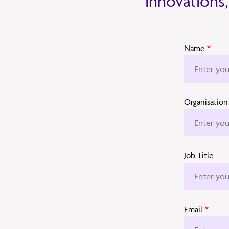
innovations,
Name
*
Organisation
Job Title
Email
*