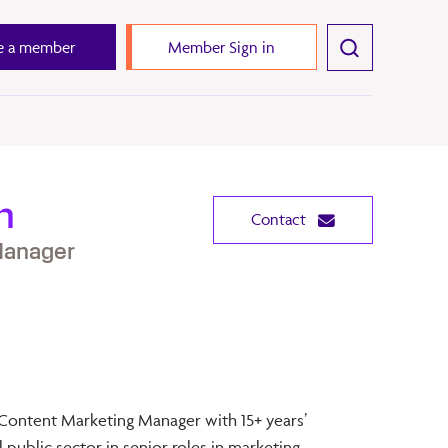
 a member
Member Sign in
h
Contact
Manager
Content Marketing Manager with 15+ years’
 public sector in senior roles in marketing,