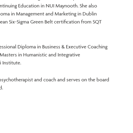
Continuing Education in NUI Maynooth. She also
ploma in Management and Marketing in Dublin
Lean Six-Sigma Green Belt certification from SQT
ssional Diploma in Business & Executive Coaching
Masters in Humanistic and Integrative
 Institute.
psychotherapist and coach and serves on the board
d.