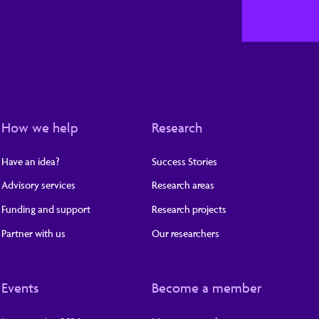
How we help
Research
Have an idea?
Success Stories
Advisory services
Research areas
Funding and support
Research projects
Partner with us
Our researchers
Events
Become a member