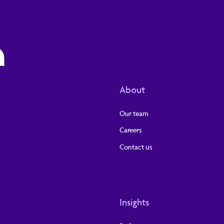
About
Our team
Careers
Contact us
Insights