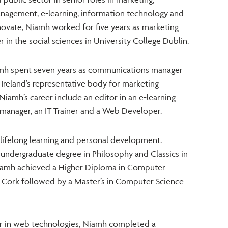
agement, e-learning, information technology and
arnovate, Niamh worked for five years as marketing
n the social sciences in University College Dublin.
amh spent seven years as communications manager
 Ireland’s representative body for marketing
 Niamh’s career include an editor in an e-learning
manager, an IT Trainer and a Web Developer.
lifelong learning and personal development.
undergraduate degree in Philosophy and Classics in
Niamh achieved a Higher Diploma in Computer
e Cork followed by a Master’s in Computer Science
er in web technologies, Niamh completed a