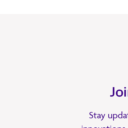
Jo
Stay updat