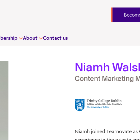
Become
ership
About
Contact us
Niamh Wals
Content Marketing 
Niamh joined Learnovate as 
experience in the private and