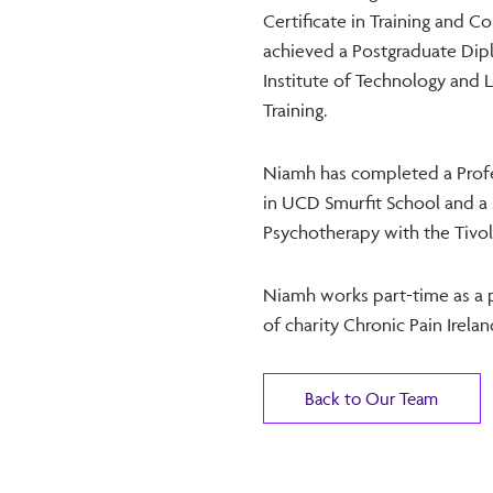
Certificate in Training and 
achieved a Postgraduate Di
Institute of Technology and 
Training.
Niamh has completed a Profe
in UCD Smurfit School and a 
Psychotherapy with the Tivoli
Niamh works part-time as a 
of charity Chronic Pain Irelan
Back to Our Team