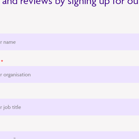
 and reviews by signing up for o
*