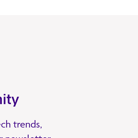
ity
ech trends,