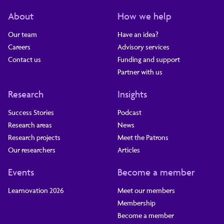
About
How we help
Our team
Have an idea?
Careers
Advisory services
Contact us
Funding and support
Partner with us
Research
Insights
Success Stories
Podcast
Research areas
News
Research projects
Meet the Patrons
Our researchers
Articles
Events
Become a member
Learnovation 2026
Meet our members
Membership
Become a member