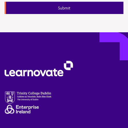
Submit