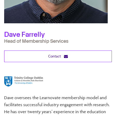
Dave Farrelly
Head of Membership Services
Contact
Dave oversees the Learnovate membership model and
facilitates successful industry engagement with research.
He has over twenty years’ experience in the education