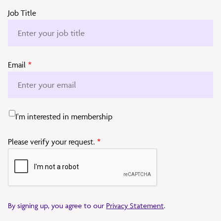
Job Title
Email
*
I'm interested in membership
Please verify your request.
*
By signing up, you agree to our
Privacy Statement
.