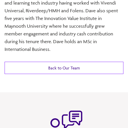
and learning tech industry having worked with Vivendi
Universal, Riverdeep/HMH and Folens. Dave also spent
five years with The Innovation Value Institute in
Maynooth University where he successfully grew
member engagement and industry cash contribution
during his tenure there. Dave holds an MSc in
International Business.
Back to Our Team