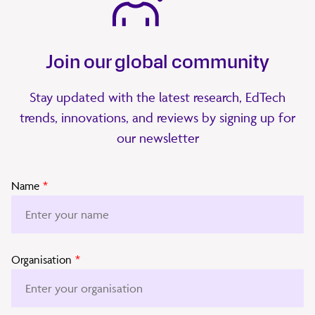
Join our global community
Stay updated with the latest research, EdTech
trends, innovations, and reviews by signing up for
our newsletter
Name
*
Organisation
*