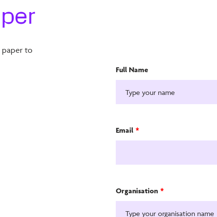
aper
e paper to
Full Name
Email
*
Organisation
*