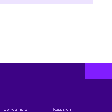
How we help
Research