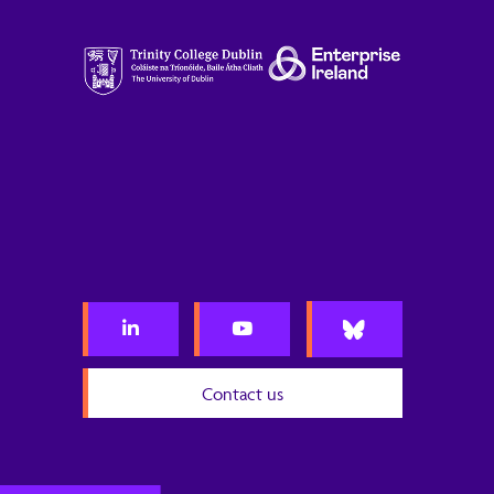
Contact us