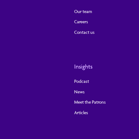
Our team
Careers
Contact us
Insights
Podcast
News
Meet the Patrons
Articles