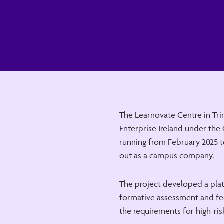
The Learnovate Centre in Tri
Enterprise Ireland under the
running from February 2025 t
out as a campus company.
The project developed a pla
formative assessment and fe
the requirements for high-risk