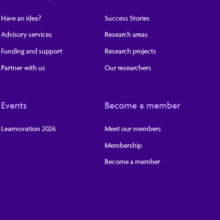
Have an idea?
Success Stories
Advisory services
Research areas
Funding and support
Research projects
Partner with us
Our researchers
Events
Become a member
Learnovation 2026
Meet our members
Membership
Become a member