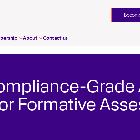
Become
ership
About
Contact us
ompliance-Grade 
 for Formative Ass