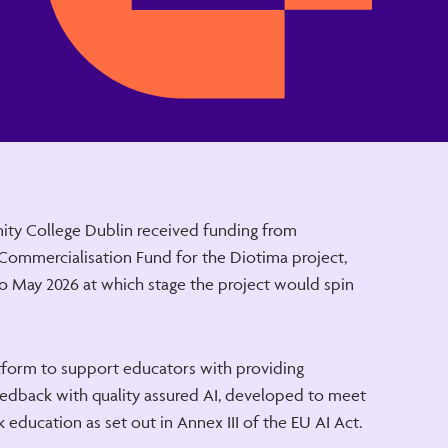
nity College Dublin received funding from
 Commercialisation Fund for the Diotima project,
o May 2026 at which stage the project would spin
tform to support educators with providing
edback with quality assured AI, developed to meet
 education as set out in Annex III of the EU AI Act.