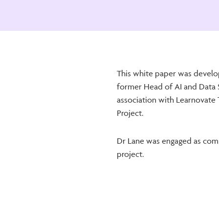
This white paper was develo
former Head of AI and Data 
association with Learnovate T
Project.
Dr Lane was engaged as comp
project.