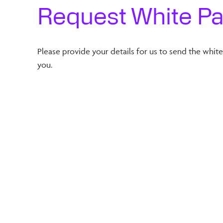
Request White P
Please provide your details for us to send the whit
you.