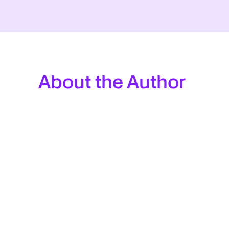
About the Author