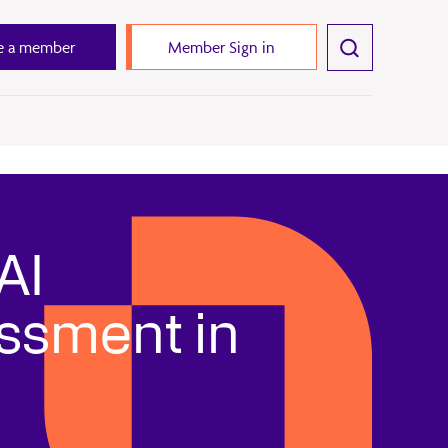
 a member
Member Sign in
AI
essment in