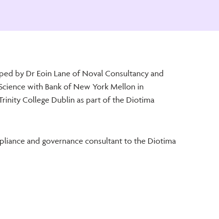
ped by Dr Eoin Lane of Noval Consultancy and
Science with Bank of New York Mellon in
rinity College Dublin as part of the Diotima
liance and governance consultant to the Diotima