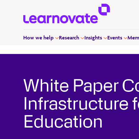
How we help
Research
Insights
Events
Memb
White Paper C
Infrastructure
Education