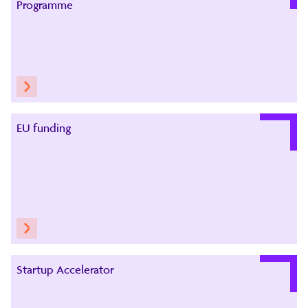
Programme
EU funding
Startup Accelerator