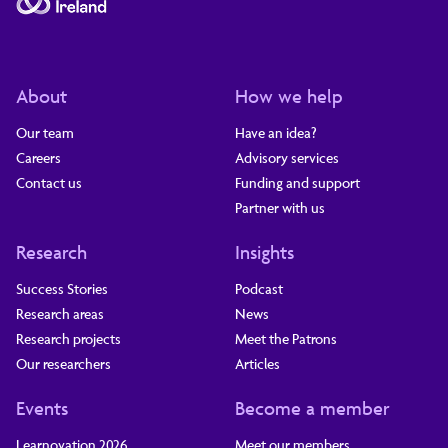
About
How we help
Our team
Have an idea?
Careers
Advisory services
Contact us
Funding and support
Partner with us
Research
Insights
Success Stories
Podcast
Research areas
News
Research projects
Meet the Patrons
Our researchers
Articles
Events
Become a member
Learnovation 2026
Meet our members