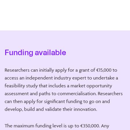
Funding available
Researchers can initially apply for a grant of €15,000 to
access an independent industry expert to undertake a
feasibility study that includes a market opportunity
assessment and paths to commercialisation. Researchers
can then apply for significant funding to go on and
develop, build and validate their innovation.
The maximum funding level is up to €350,000. Any