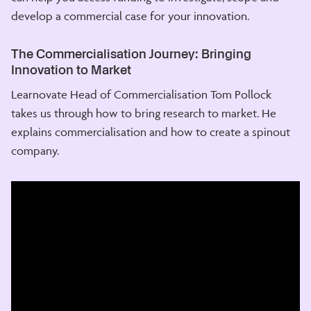
develop a commercial case for your innovation.
The Commercialisation Journey: Bringing
Innovation to Market
Learnovate Head of Commercialisation Tom Pollock
takes us through how to bring research to market. He
explains commercialisation and how to create a spinout
company.