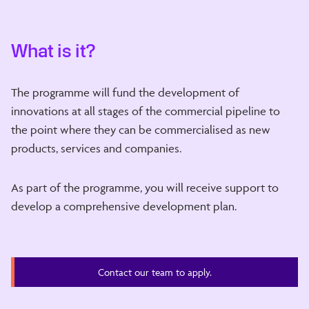
What is it?
The programme will fund the development of
innovations at all stages of the commercial pipeline to
the point where they can be commercialised as new
products, services and companies.
As part of the programme, you will receive support to
develop a comprehensive development plan.
Contact our team to apply.