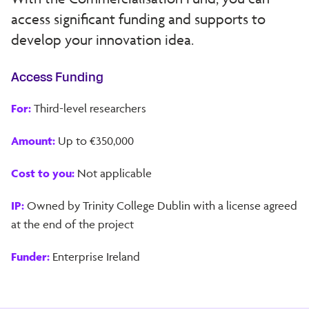
access significant funding and supports to
develop your innovation idea.
Access Funding
For:
Third-level researchers
Amount:
Up to €350,000
Cost to you:
Not applicable
IP:
Owned by Trinity College Dublin with a license agreed
at the end of the project
Funder:
Enterprise Ireland