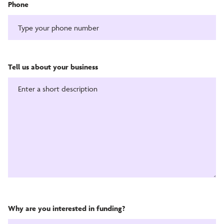
Phone
Tell us about your business
Why are you interested in funding?