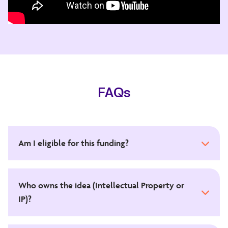
FAQs
Am I eligible for this funding?
Who owns the idea (Intellectual Property or
IP)?