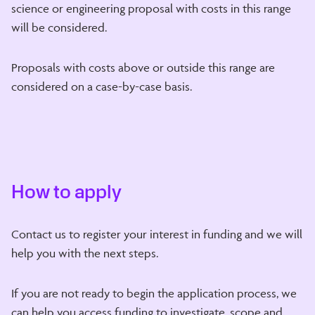
science or engineering proposal with costs in this range
will be considered.
Proposals with costs above or outside this range are
considered on a case-by-case basis.
How to apply
Contact us to register your interest in funding and we will
help you with the next steps.
If you are not ready to begin the application process, we
can help you access funding to investigate, scope and