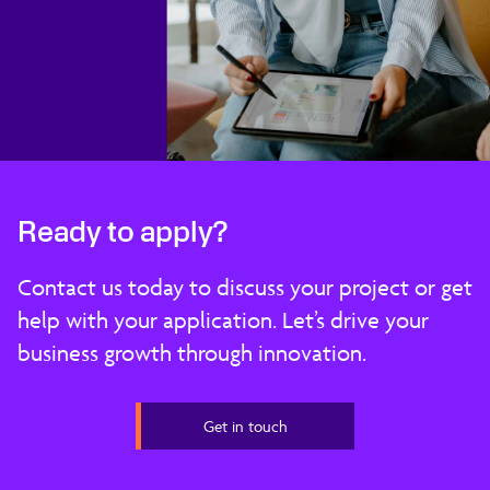
Ready to apply?
Contact us today to discuss your project or get
help with your application. Let’s drive your
business growth through innovation.
Get in touch