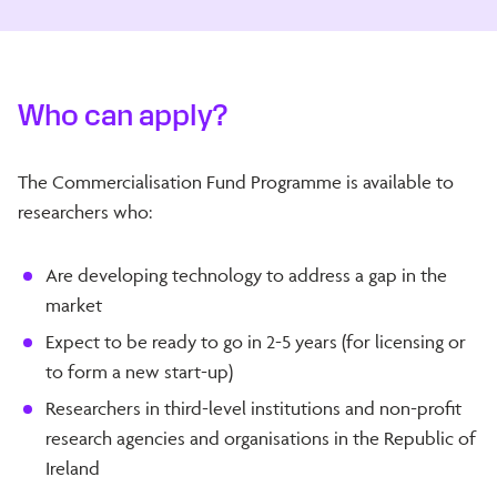
Who can apply?
The Commercialisation Fund Programme is available to
researchers who:
Are developing technology to address a gap in the
market
Expect to be ready to go in 2-5 years (for licensing or
to form a new start-up)
Researchers in third-level institutions and non-profit
research agencies and organisations in the Republic of
Ireland