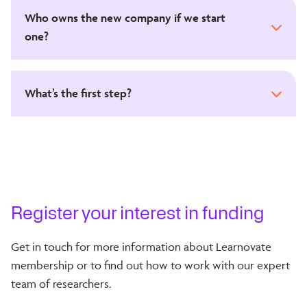
Who owns the new company if we start
one?
What’s the first step?
Register your interest in funding
Get in touch for more information about Learnovate
membership or to find out how to work with our expert
team of researchers.