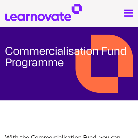
Commercialisation Fund
Programme
With the Commercialisation Fund, you can