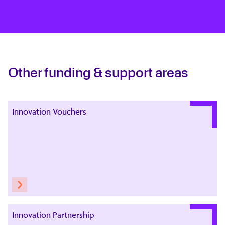
Other funding & support areas
Innovation Vouchers
Innovation Partnership