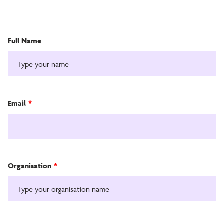
Full Name
Email
*
Organisation
*