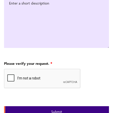
Please verify your request.
*
Submit