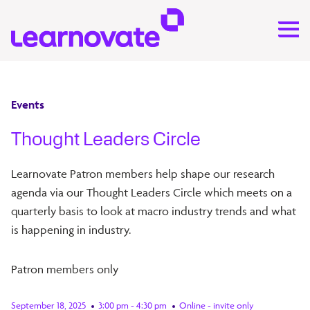
Events
Thought Leaders Circle
Learnovate Patron members help shape our research
agenda via our Thought Leaders Circle which meets on a
quarterly basis to look at macro industry trends and what
is happening in industry.
Patron members only
September 18, 2025
3:00 pm - 4:30 pm
Online - invite only