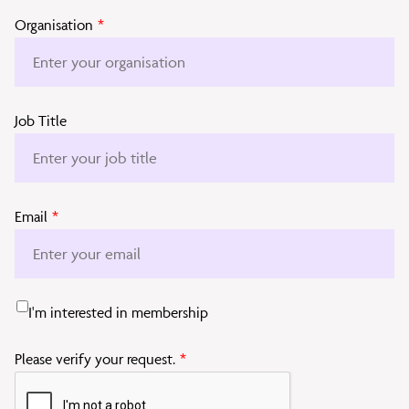
Organisation
*
Job Title
Email
*
I'm interested in membership
Please verify your request.
*