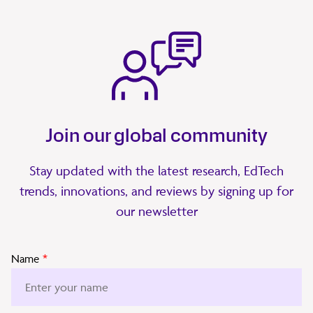
Join our global community
Stay updated with the latest research, EdTech
trends, innovations, and reviews by signing up for
our newsletter
Name
*