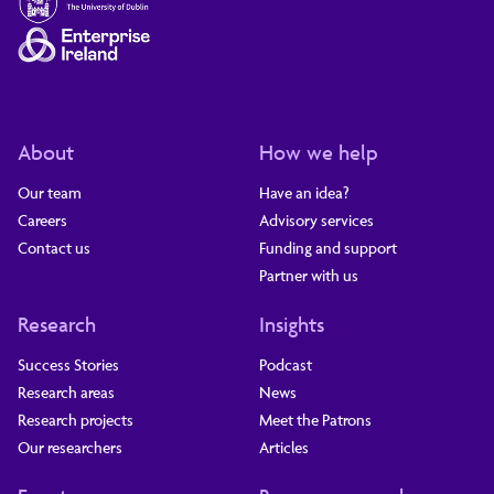
About
How we help
Our team
Have an idea?
Careers
Advisory services
Contact us
Funding and support
Partner with us
Research
Insights
Success Stories
Podcast
Research areas
News
Research projects
Meet the Patrons
Our researchers
Articles