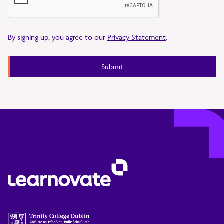
By signing up, you agree to our
Privacy Statement
.
Submit