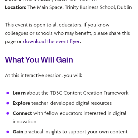
Location:
The Main Space, Trinity Business School, Dublin
This event is open to all educators. If you know
colleagues or schools who may benefit, please share this
page or
download the event flyer
.
What You Will Gain
At this interactive session, you will:
Learn
about the TD3C Content Creation Framework
Explore
teacher-developed digital resources
Connect
with fellow educators interested in digital
innovation
Gain
practical insights to support your own content