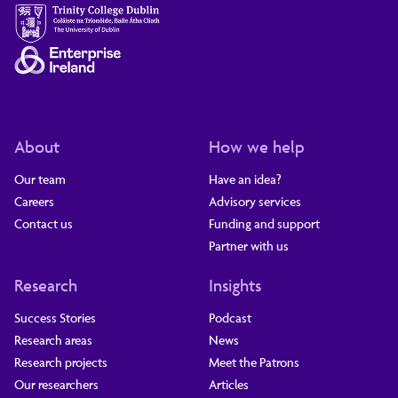
About
How we help
Our team
Have an idea?
Careers
Advisory services
Contact us
Funding and support
Partner with us
Research
Insights
Success Stories
Podcast
Research areas
News
Research projects
Meet the Patrons
Our researchers
Articles