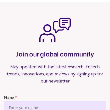
Join our global community
Stay updated with the latest research, EdTech
trends, innovations, and reviews by signing up for
our newsletter
Name
*