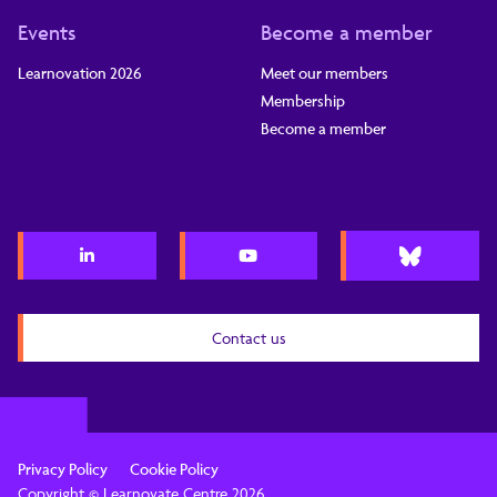
Events
Become a member
Learnovation 2026
Meet our members
Membership
Become a member
Contact us
Privacy Policy
Cookie Policy
Copyright © Learnovate Centre 2026