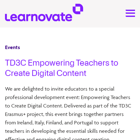
Events
TD3C Empowering Teachers to
Create Digital Content
We are delighted to invite educators to a special
professional development event: Empowering Teachers
to Create Digital Content. Delivered as part of the TD3C
Erasmus+ project, this event brings together partners
from Ireland, Italy, Finland, and Portugal to support
teachers in developing the essential skills needed for
effective and engaging digital content creation.