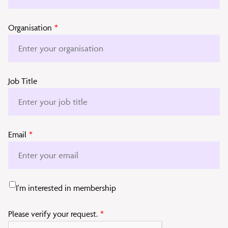
Organisation
*
Job Title
Email
*
I'm interested in membership
Please verify your request.
*