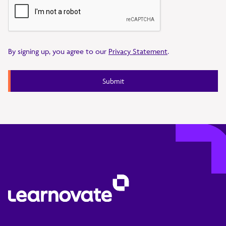
By signing up, you agree to our
Privacy Statement
.
Submit