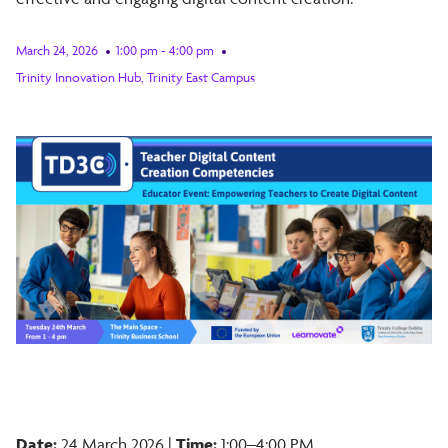
March 24, 2026
1:00 pm - 4:00 pm
Trinity Innovation Hub, Trinity East Campus
Date:
24 March 2026 |
Time:
1:00–4:00 PM