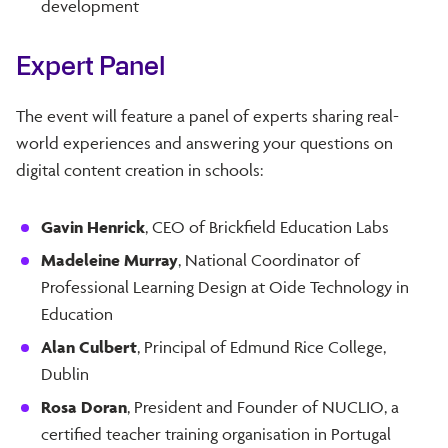
development
Expert Panel
The event will feature a panel of experts sharing real-
world experiences and answering your questions on
digital content creation in schools:
Gavin Henrick
, CEO of Brickfield Education Labs
Madeleine Murray
, National Coordinator of
Professional Learning Design at Oide Technology in
Education
Alan Culbert
, Principal of Edmund Rice College,
Dublin
Rosa Doran
, President and Founder of NUCLIO, a
certified teacher training organisation in Portugal