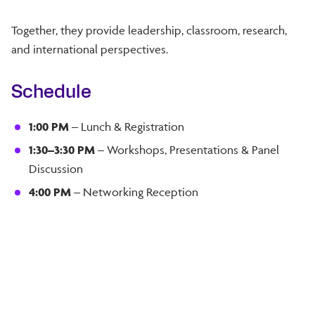
Together, they provide leadership, classroom, research,
and international perspectives.
Schedule
1:00 PM
– Lunch & Registration
1:30–3:30 PM
– Workshops, Presentations & Panel
Discussion
4:00 PM
– Networking Reception