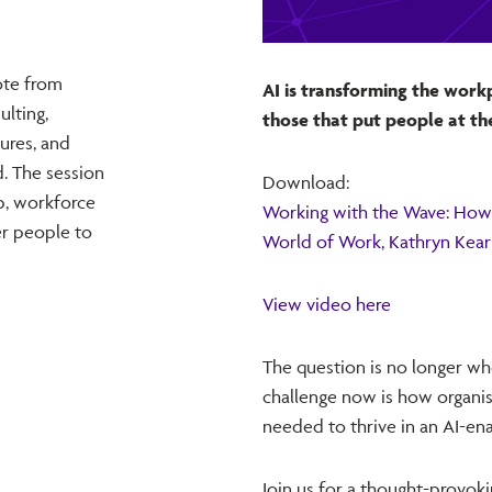
ote from
AI is transforming the work
lting,
those that put people at th
tures, and
d. The session
Download:
p, workforce
Working with the Wave: How 
r people to
World of Work, Kathryn Kea
View video here
The question is no longer whe
challenge now is how organisat
needed to thrive in an AI-en
Join us for a thought-provok