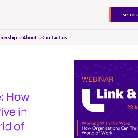
Become
ership
About
Contact us
–
e: How
ive in
ld of