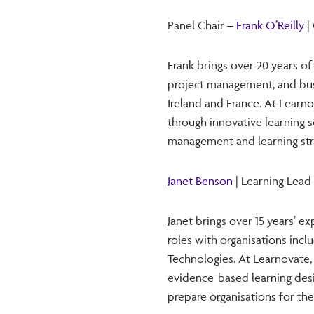
Panel Chair –
Frank O’Reilly
|
Frank brings over 20 years o
project management, and busin
Ireland and France. At Learno
through innovative learning 
management and learning str
Janet Benson
| Learning Lead
Janet brings over 15 years’ e
roles with organisations inc
Technologies. At Learnovate,
evidence-based learning des
prepare organisations for the