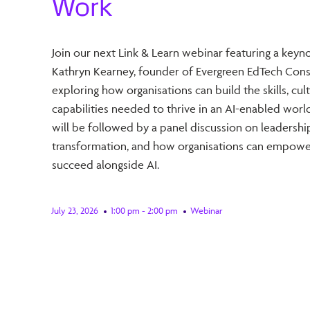
Work
Join our next Link & Learn webinar featuring a keyn
Kathryn Kearney, founder of Evergreen EdTech Consu
exploring how organisations can build the skills, cul
capabilities needed to thrive in an AI-enabled worl
will be followed by a panel discussion on leadershi
transformation, and how organisations can empowe
succeed alongside AI.
July 23, 2026
1:00 pm - 2:00 pm
Webinar