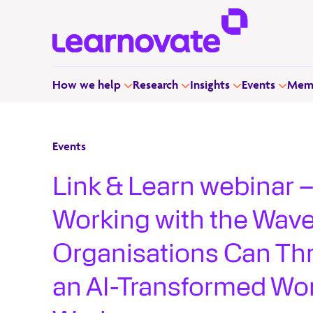
How we help
Research
Insights
Events
Memb
Events
Link & Learn webinar 
Working with the Wav
Organisations Can Thr
an AI-Transformed Wor