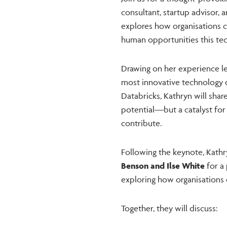
consultant, startup advisor, 
explores how organisations 
human opportunities this tec
Drawing on her experience le
most innovative technology 
Databricks, Kathryn will shar
potential—but a catalyst for
contribute.
Following the keynote, Kathr
Benson and Ilse White
for a
exploring how organisations c
Together, they will discuss: