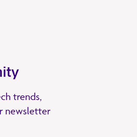
ity
ech trends,
ur newsletter