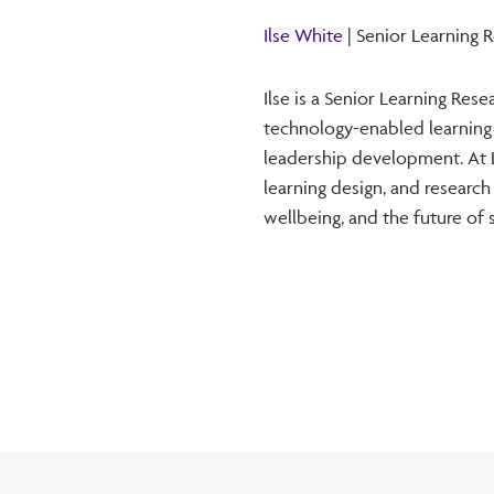
Ilse White
| Senior Learning 
Ilse is a Senior Learning Res
technology-enabled learning
leadership development. At L
learning design, and research
wellbeing, and the future of 