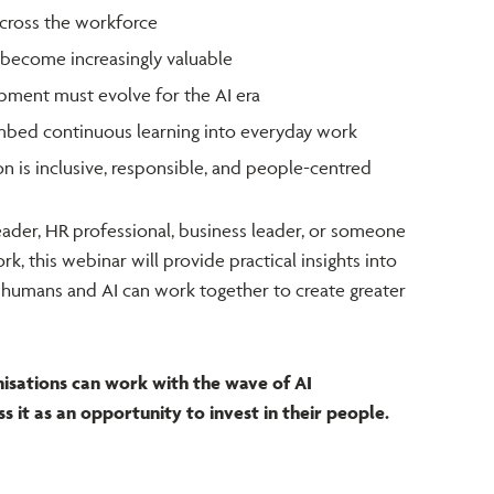
across the workforce
l become increasingly valuable
ment must evolve for the AI era
mbed continuous learning into everyday work
 is inclusive, responsible, and people-centred
eader, HR professional, business leader, or someone
rk, this webinar will provide practical insights into
 humans and AI can work together to create greater
nisations can work with the wave of AI
it as an opportunity to invest in their people.