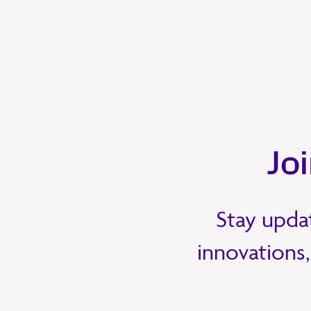
Jo
Stay updat
innovations,