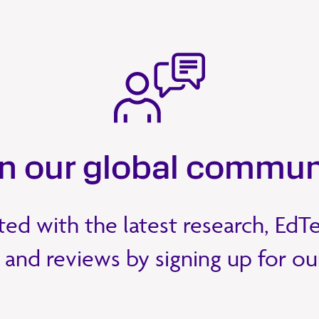
in our global commun
ed with the latest research, EdT
 and reviews by signing up for o