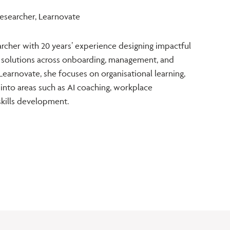
Researcher, Learnovate
earcher with 20 years’ experience designing impactful
 solutions across onboarding, management, and
earnovate, she focuses on organisational learning,
 into areas such as AI coaching, workplace
skills development.