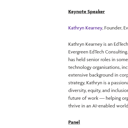
Keynote Speaker
Kathryn Kearney
, Founder, E
Kathryn Kearney is an EdTech
Evergreen EdTech Consulting.
has held senior roles in some
technology organisations, in
extensive background in corp
strategy, Kathryn is a passio
diversity, equity, and inclusi
future of work — helping org
thrive in an AI-enabled world
Panel