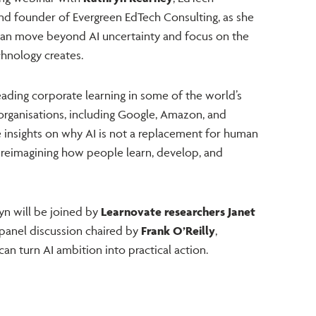
and founder of Evergreen EdTech Consulting, as she
can move beyond AI uncertainty and focus on the
hnology creates.
ading corporate learning in some of the world’s
organisations, including Google, Amazon, and
e insights on why AI is not a replacement for human
 reimagining how people learn, develop, and
yn will be joined by
Learnovate researchers Janet
 panel discussion chaired by
Frank O’Reilly
,
an turn AI ambition into practical action.