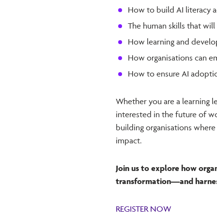
How to build AI literacy 
The human skills that wil
How learning and develop
How organisations can e
How to ensure AI adoption
Whether you are a learning l
interested in the future of wo
building organisations where
impact.
Join us to explore how orga
transformation—and harness 
REGISTER NOW