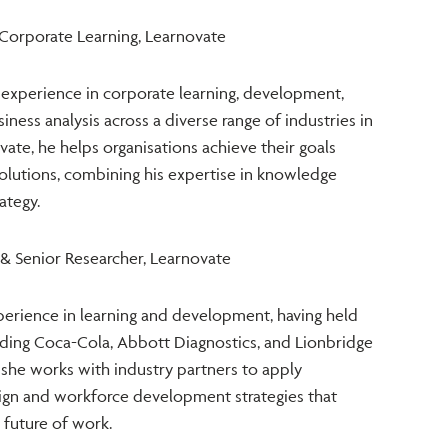
 Corporate Learning, Learnovate
f experience in corporate learning, development,
ess analysis across a diverse range of industries in
vate, he helps organisations achieve their goals
solutions, combining his expertise in knowledge
ategy.
 & Senior Researcher, Learnovate
xperience in learning and development, having held
luding Coca-Cola, Abbott Diagnostics, and Lionbridge
 she works with industry partners to apply
ign and workforce development strategies that
 future of work.