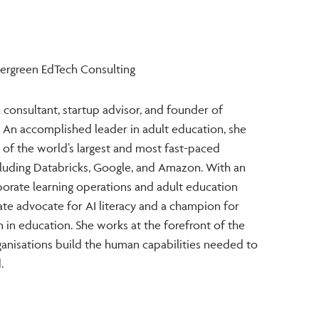
vergreen EdTech Consulting
 consultant, startup advisor, and founder of
 An accomplished leader in adult education, she
 of the world’s largest and most fast-paced
cluding Databricks, Google, and Amazon. With an
orate learning operations and adult education
nate advocate for AI literacy and a champion for
on in education. She works at the forefront of the
anisations build the human capabilities needed to
.