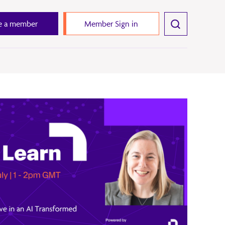
 a member
Member Sign in