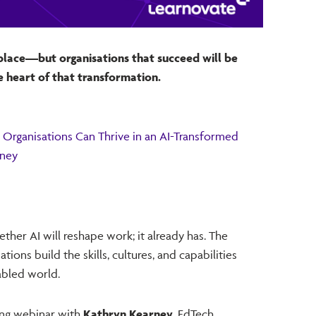
place—but organisations that succeed will be
e heart of that transformation.
Organisations Can Thrive in an AI-Transformed
rney
ther AI will reshape work; it already has. The
ions build the skills, cultures, and capabilities
abled world.
ing webinar with
Kathryn Kearney
, EdTech