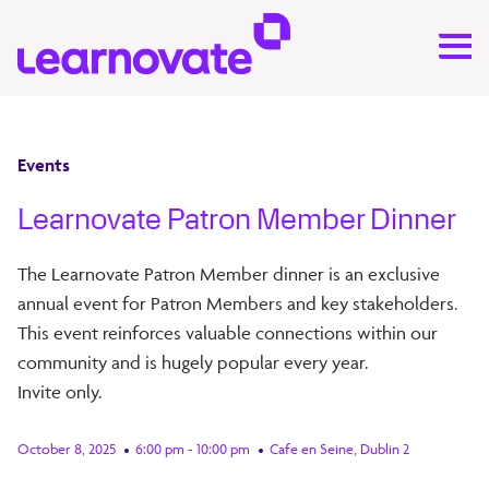
Events
Learnovate Patron Member Dinner
The Learnovate Patron Member dinner is an exclusive
annual event for Patron Members and key stakeholders.
This event reinforces valuable connections within our
community and is hugely popular every year.
Invite only.
October 8, 2025
6:00 pm - 10:00 pm
Cafe en Seine, Dublin 2