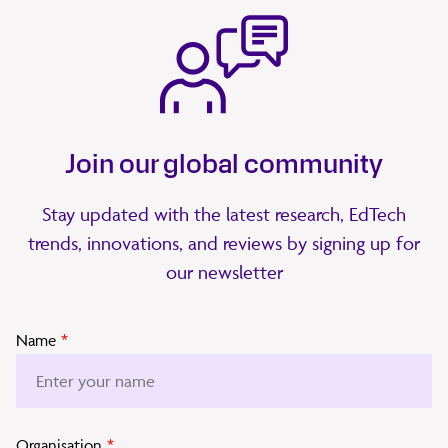
Join our global community
Stay updated with the latest research, EdTech
trends, innovations, and reviews by signing up for
our newsletter
Name
*
Organisation
*