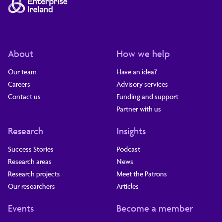
About
How we help
Our team
Have an idea?
Careers
Advisory services
Contact us
Funding and support
Partner with us
Research
Insights
Success Stories
Podcast
Research areas
News
Research projects
Meet the Patrons
Our researchers
Articles
Events
Become a member