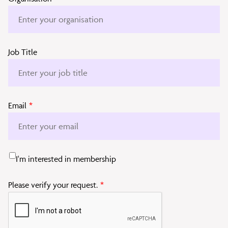
Job Title
Email
*
I'm interested in membership
Please verify your request.
*