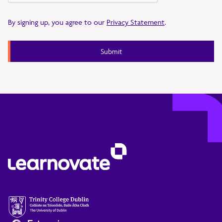
By signing up, you agree to our
Privacy Statement
.
Submit