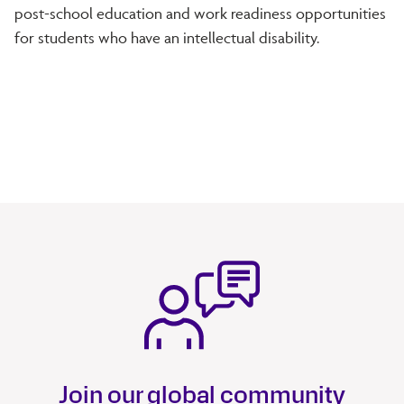
post-school education and work readiness opportunities
for students who have an intellectual disability.
Join our global community