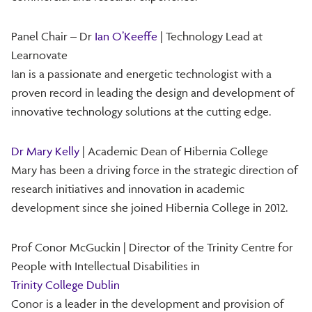
Panel Chair – Dr
Ian O’Keeffe
| Technology Lead at
Learnovate
Ian is a passionate and energetic technologist with a
proven record in leading the design and development of
innovative technology solutions at the cutting edge.
Dr Mary Kelly
| Academic Dean of Hibernia College
Mary has been a driving force in the strategic direction of
research initiatives and innovation in academic
development since she joined Hibernia College in 2012.
Prof Conor McGuckin | Director of the Trinity Centre for
People with Intellectual Disabilities in
Trinity College Dublin
Conor is a leader in the development and provision of