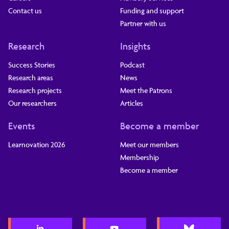
Contact us
Funding and support
Partner with us
Research
Insights
Success Stories
Podcast
Research areas
News
Research projects
Meet the Patrons
Our researchers
Articles
Events
Become a member
Learnovation 2026
Meet our members
Membership
Become a member