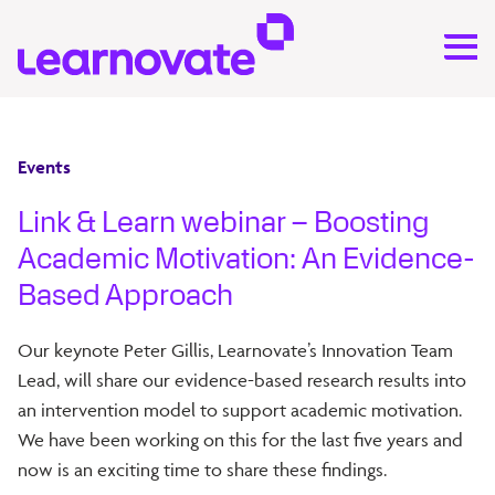
Events
Link & Learn webinar – Boosting
Academic Motivation: An Evidence-
Based Approach
Our keynote Peter Gillis, Learnovate’s Innovation Team
Lead, will share our evidence-based research results into
an intervention model to support academic motivation.
We have been working on this for the last five years and
now is an exciting time to share these findings.