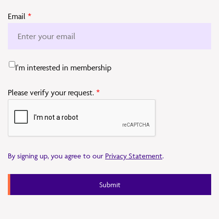
Email
*
I'm interested in membership
Please verify your request.
*
By signing up, you agree to our
Privacy Statement
.
Submit