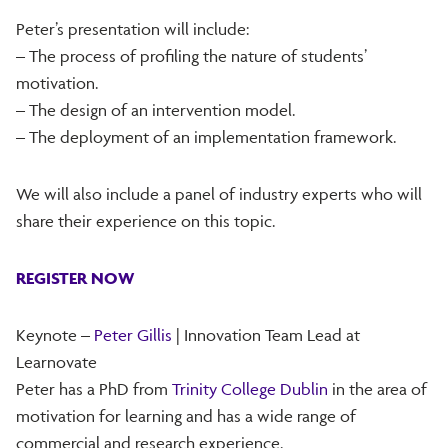
Peter’s presentation will include:
– The process of profiling the nature of students’
motivation.
– The design of an intervention model.
– The deployment of an implementation framework.
We will also include a panel of industry experts who will
share their experience on this topic.
REGISTER NOW
Keynote –
Peter Gillis
| Innovation Team Lead at
Learnovate
Peter has a PhD from
Trinity College Dublin
in the area of
motivation for learning and has a wide range of
commercial and research experience.