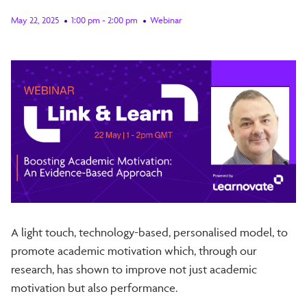
May 22, 2025
1:00 pm - 2:00 pm
Webinar
A light touch, technology-based, personalised model, to
promote academic motivation which, through our
research, has shown to improve not just academic
motivation but also performance.