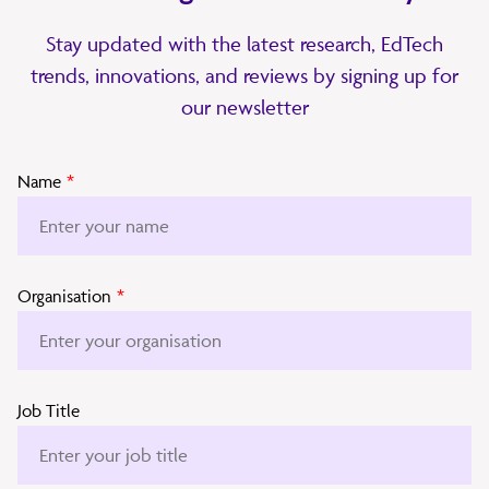
Stay updated with the latest research, EdTech
trends, innovations, and reviews by signing up for
our newsletter
Name
*
Organisation
*
Job Title