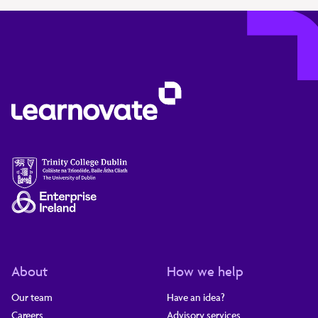
About
How we help
Our team
Have an idea?
Careers
Advisory services