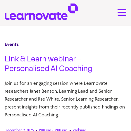
Events
Link & Learn webinar –
Personalised AI Coaching
Join us for an engaging session where Learnovate
researchers Janet Benson, Learning Lead and Senior
Researcher and Ilse White, Senior Learning Researcher,
present insights from their recently published findings on
Personalised AI Coaching.
December 9, 2025
1:00 pm - 2:00 pm
Webinar