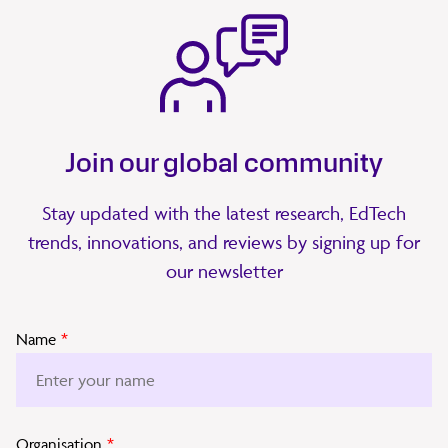
Join our global community
Stay updated with the latest research, EdTech
trends, innovations, and reviews by signing up for
our newsletter
Name
*
Organisation
*