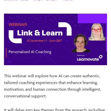
This webinar will explore how AI can create authentic,
tailored coaching experiences that enhance learning,
motivation, and human connection through intelligent,
conversational support.
It will delve into key themes from the research, including: