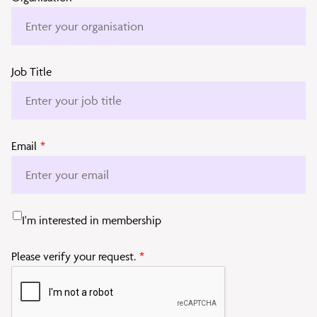
Job Title
Email
*
I'm interested in membership
Please verify your request.
*