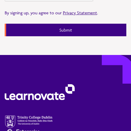
By signing up, you agree to our
Privacy Statement
.
Submit