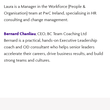
Laura is a Manager in the Workforce (People &
Organisation) team at PwC Ireland, specialising in HR
consulting and change management.
Bernard Chanliau
, CEO, BC Team Coaching Ltd
Bernard is a practical, hands-on Executive Leadership
coach and OD consultant who helps senior leaders
accelerate their careers, drive business results, and build
strong teams and cultures.