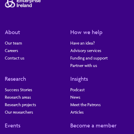
About
How we help
Our team
Have an idea?
Careers
Advisory services
Contact us
Funding and support
Partner with us
Research
Insights
Success Stories
Podcast
Research areas
News
Research projects
Meet the Patrons
Our researchers
Articles
Events
Become a member