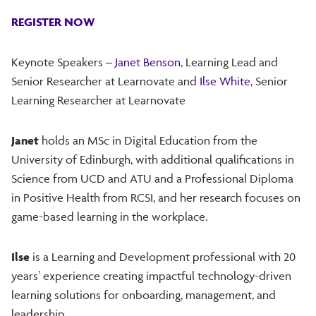
REGISTER NOW
Keynote Speakers –
Janet Benson
, Learning Lead and
Senior Researcher at Learnovate and
Ilse White
, Senior
Learning Researcher at Learnovate
Janet
holds an MSc in Digital Education from the
University of Edinburgh, with additional qualifications in
Science from UCD and ATU and a Professional Diploma
in Positive Health from RCSI, and her research focuses on
game-based learning in the workplace.
Ilse
is a Learning and Development professional with 20
years’ experience creating impactful technology-driven
learning solutions for onboarding, management, and
leadership.