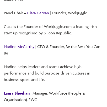
Panel Chair
–
Ciara Garvan
| Founder, WorkJuggle
Ciara is the Founder of WorkJuggle.com, a leading Irish
start-up recognised by Silicon Republic.
Nadine McCarthy
| CEO & Founder, Be the Best You Can
Be
Nadine helps leaders and teams achieve high
performance and build purpose-driven cultures in
business, sport, and life.
Laura Sheehan
| Manager, Workforce (People &
Organisation), PWC