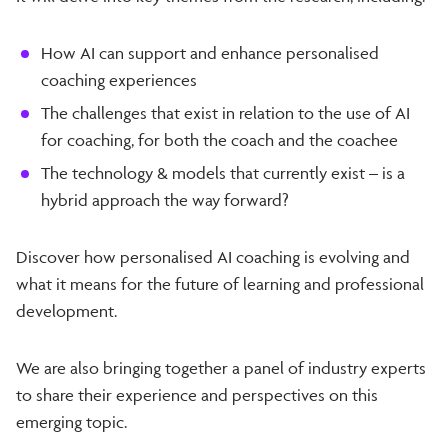
How AI can support and enhance personalised
coaching experiences
The challenges that exist in relation to the use of AI
for coaching, for both the coach and the coachee
The technology & models that currently exist – is a
hybrid approach the way forward?
Discover how personalised AI coaching is evolving and
what it means for the future of learning and professional
development.
We are also bringing together a panel of industry experts
to share their experience and perspectives on this
emerging topic.