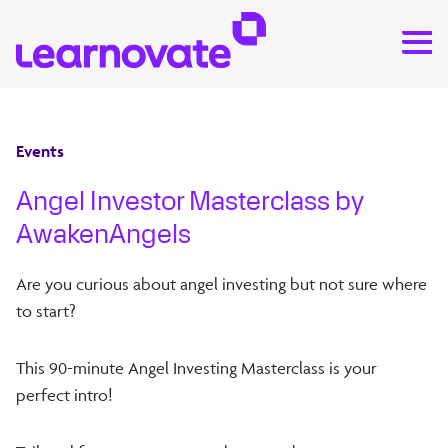
Events
Angel Investor Masterclass by
AwakenAngels
​Are you curious about angel investing but not sure where
to start?
​This 90-minute Angel Investing Masterclass is your
perfect intro!