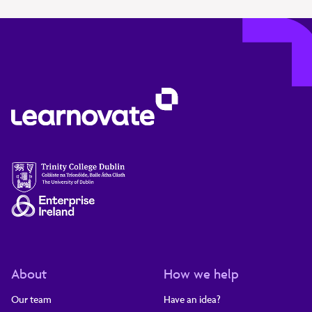
About
How we help
Our team
Have an idea?