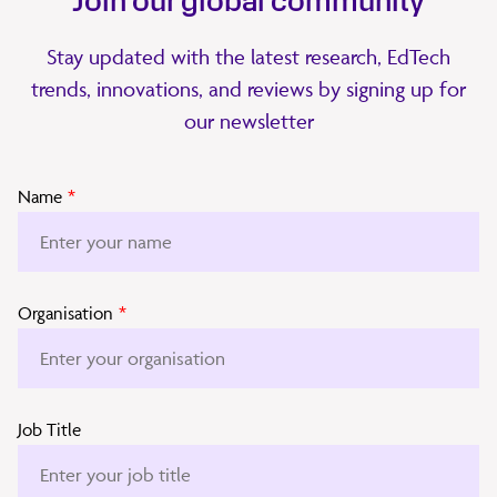
Join our global community
Stay updated with the latest research, EdTech
trends, innovations, and reviews by signing up for
our newsletter
Name
*
Organisation
*
Job Title