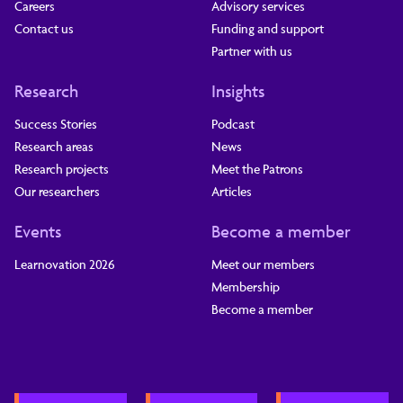
Careers
Advisory services
Contact us
Funding and support
Partner with us
Research
Insights
Success Stories
Podcast
Research areas
News
Research projects
Meet the Patrons
Our researchers
Articles
Events
Become a member
Learnovation 2026
Meet our members
Membership
Become a member