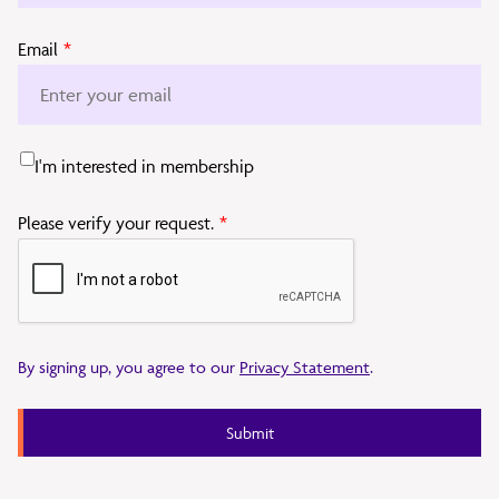
Email
*
I'm interested in membership
Please verify your request.
*
By signing up, you agree to our
Privacy Statement
.
Submit