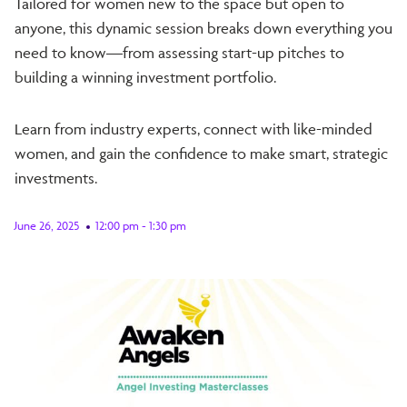
​Tailored for women new to the space but open to
anyone, this dynamic session breaks down everything you
need to know—from assessing start-up pitches to
building a winning investment portfolio.
​Learn from industry experts, connect with like-minded
women, and gain the confidence to make smart, strategic
investments.
June 26, 2025
12:00 pm - 1:30 pm