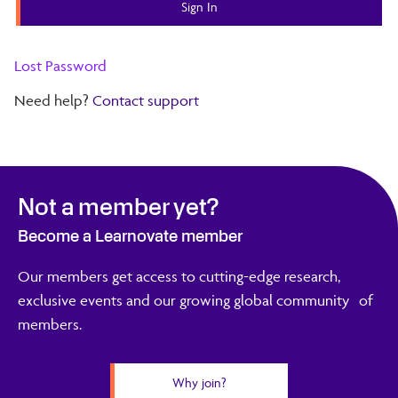
Lost Password
Need help?
Contact support
Not a member yet?
Become a Learnovate member
Our members get access to cutting-edge research,
exclusive events and our growing global community of
members.
Why join?