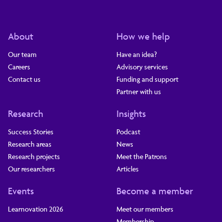
About
How we help
Our team
Have an idea?
Careers
Advisory services
Contact us
Funding and support
Partner with us
Research
Insights
Success Stories
Podcast
Research areas
News
Research projects
Meet the Patrons
Our researchers
Articles
Events
Become a member
Learnovation 2026
Meet our members
Membership