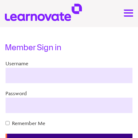
Member Sign in
Username
Password
Remember Me