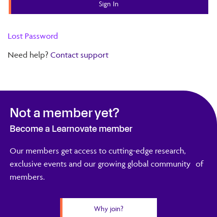
Lost Password
Need help?
Contact support
Not a member yet?
Become a Learnovate member
Our members get access to cutting-edge research,
exclusive events and our growing global community of
members.
Why join?