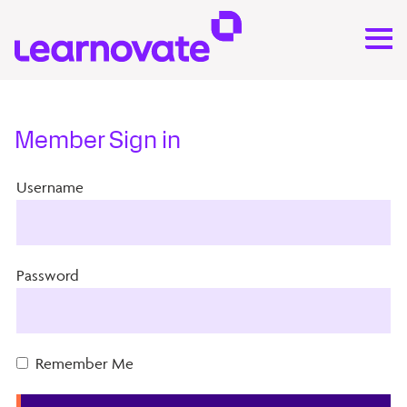
Member Sign in
Username
Password
Remember Me