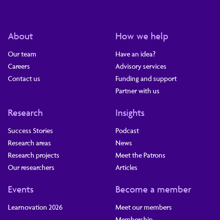
About
How we help
Our team
Have an idea?
Careers
Advisory services
Contact us
Funding and support
Partner with us
Research
Insights
Success Stories
Podcast
Research areas
News
Research projects
Meet the Patrons
Our researchers
Articles
Events
Become a member
Learnovation 2026
Meet our members
Membership