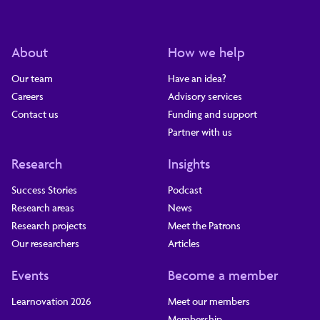
About
How we help
Our team
Have an idea?
Careers
Advisory services
Contact us
Funding and support
Partner with us
Research
Insights
Success Stories
Podcast
Research areas
News
Research projects
Meet the Patrons
Our researchers
Articles
Events
Become a member
Learnovation 2026
Meet our members
Membership