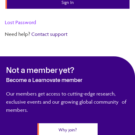
Lost Password
Need help?
Contact support
Not a member yet?
Become a Learnovate member
Our members get access to cutting-edge research,
exclusive events and our growing global community of
members.
Why join?