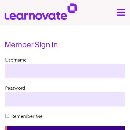
Member Sign in
Username
Password
Remember Me