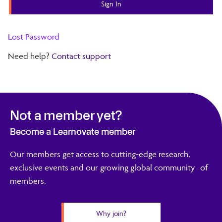
Lost Password
Need help?
Contact support
Not a member yet?
Become a Learnovate member
Our members get access to cutting-edge research,
exclusive events and our growing global community of
members.
Why join?