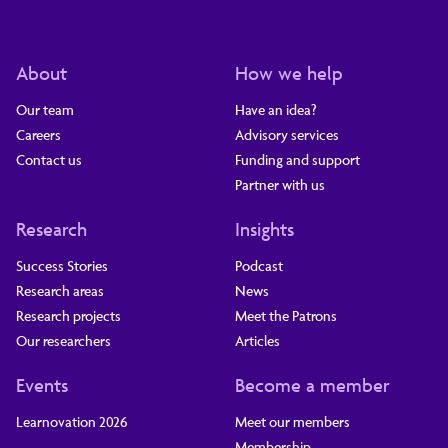
About
How we help
Our team
Have an idea?
Careers
Advisory services
Contact us
Funding and support
Partner with us
Research
Insights
Success Stories
Podcast
Research areas
News
Research projects
Meet the Patrons
Our researchers
Articles
Events
Become a member
Learnovation 2026
Meet our members
Membership