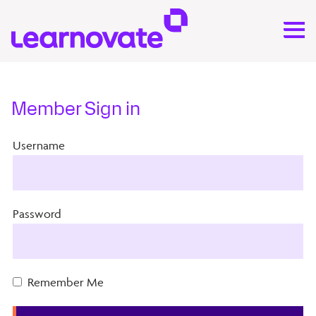
Member Sign in
Username
Password
Remember Me