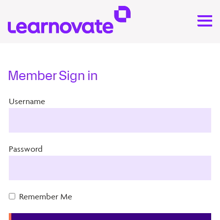
Member Sign in
Username
Password
Remember Me