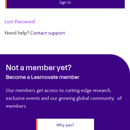
Lost Password
Need help?
Contact support
Not a member yet?
Become a Learnovate member
Our members get access to cutting-edge research,
exclusive events and our growing global community of
members.
Why join?