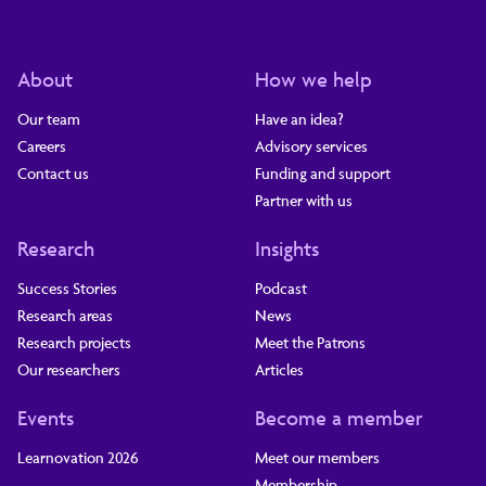
About
How we help
Our team
Have an idea?
Careers
Advisory services
Contact us
Funding and support
Partner with us
Research
Insights
Success Stories
Podcast
Research areas
News
Research projects
Meet the Patrons
Our researchers
Articles
Events
Become a member
Learnovation 2026
Meet our members
Membership