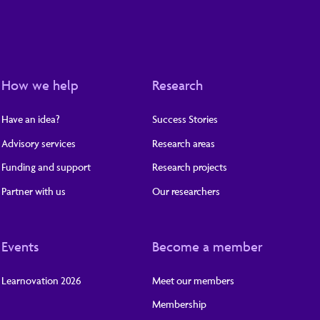
How we help
Research
Have an idea?
Success Stories
Advisory services
Research areas
Funding and support
Research projects
Partner with us
Our researchers
Events
Become a member
Learnovation 2026
Meet our members
Membership