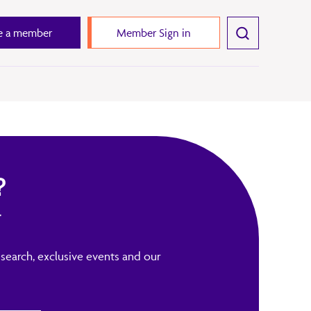
 a member
Member Sign in
?
r
search, exclusive events and our