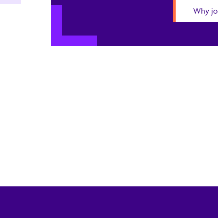
Why jo