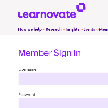
How we help
Research
Insights
Events
Memb
Member Sign in
Username
Password