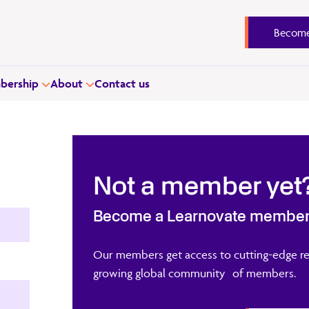
Become
ership
About
Contact us
Not a member yet
Become a Learnovate membe
Our members get access to cutting-edge re
growing global community of members.