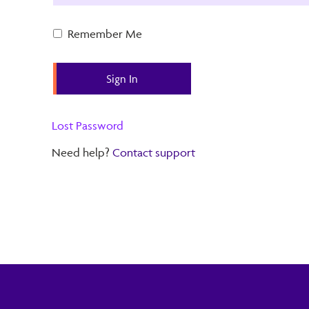
Remember Me
Lost Password
Need help?
Contact support