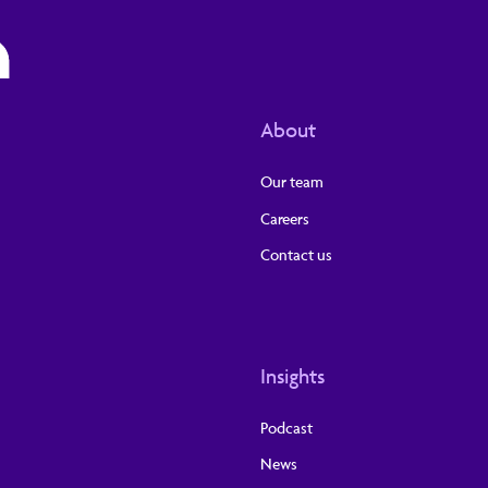
About
Our team
Careers
Contact us
Insights
Podcast
News