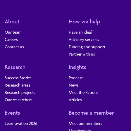
About
How we help
Our team
Have an idea?
Careers
Advisory services
Contact us
Funding and support
Partner with us
Research
Insights
Success Stories
Podcast
Research areas
News
Research projects
Meet the Patrons
Our researchers
Articles
Events
Become a member
Learnovation 2026
Meet our members
Membership