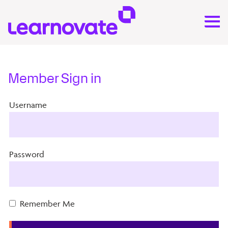
Member Sign in
Username
Password
Remember Me