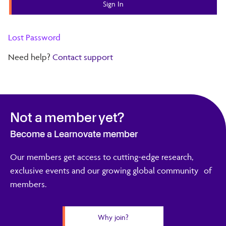
Lost Password
Need help?
Contact support
Not a member yet?
Become a Learnovate member
Our members get access to cutting-edge research,
exclusive events and our growing global community of
members.
Why join?