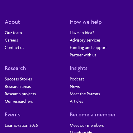
About
How we help
Our team
Have an idea?
Careers
Advisory services
Contact us
Funding and support
Partner with us
Research
Insights
Success Stories
Podcast
Research areas
News
Research projects
Meet the Patrons
Our researchers
Articles
Events
Become a member
Learnovation 2026
Meet our members
Membership