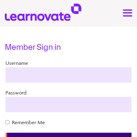
Member Sign in
Username
Password
Remember Me