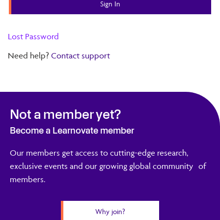
Lost Password
Need help?
Contact support
Not a member yet?
Become a Learnovate member
Our members get access to cutting-edge research,
exclusive events and our growing global community of
members.
Why join?