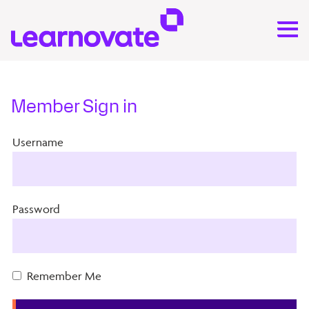
Member Sign in
Username
Password
Remember Me