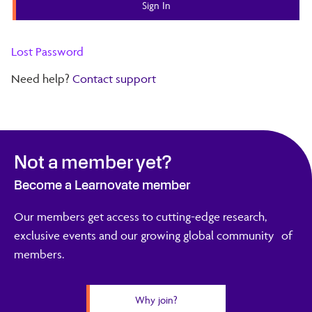
Lost Password
Need help?
Contact support
Not a member yet?
Become a Learnovate member
Our members get access to cutting-edge research,
exclusive events and our growing global community of
members.
Why join?