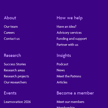
About
How we help
Our team
Have an idea?
Careers
Advisory services
Contact us
Funding and support
Partner with us
Research
Insights
Success Stories
Podcast
Research areas
News
Research projects
Meet the Patrons
Our researchers
Articles
Events
Become a member
Learnovation 2026
Meet our members
Membership