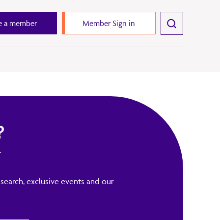
 a member
Member Sign in
?
r
search, exclusive events and our