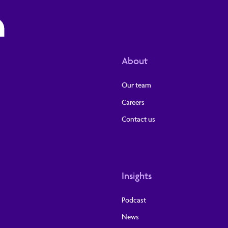
About
Our team
Careers
Contact us
Insights
Podcast
News