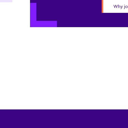
Why jo