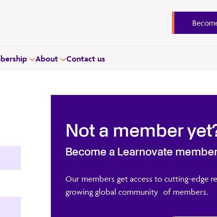
Become
ership
About
Contact us
Not a member yet
Become a Learnovate membe
Our members get access to cutting-edge re
growing global community of members.