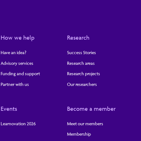
How we help
Research
Have an idea?
Success Stories
Advisory services
Research areas
Funding and support
Research projects
Partner with us
Our researchers
Events
Become a member
Learnovation 2026
Meet our members
Membership