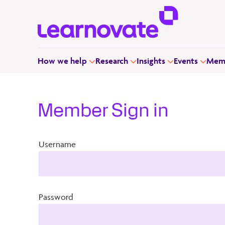
How we help
Research
Insights
Events
Memb
Member Sign in
Username
Password