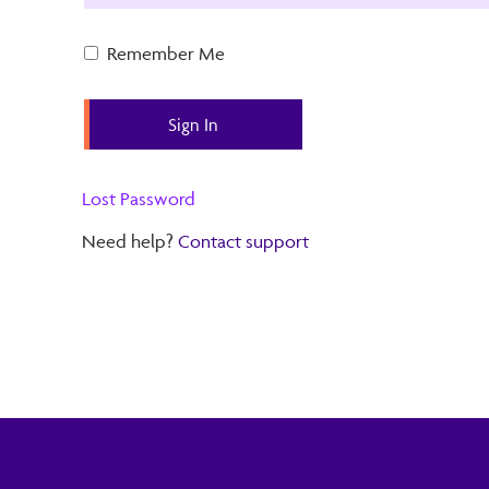
Remember Me
Lost Password
Need help?
Contact support