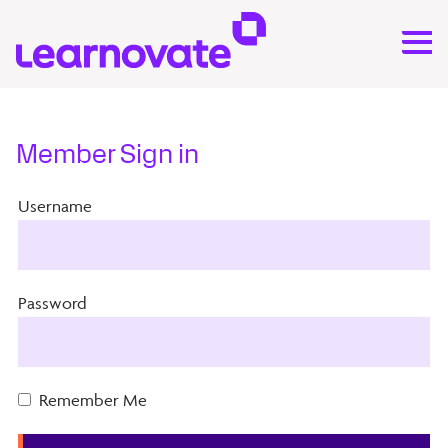
Member Sign in
Username
Password
Remember Me