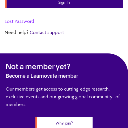
Lost Password
Need help?
Contact support
Not a member yet?
Become a Learnovate member
Our members get access to cutting-edge research,
exclusive events and our growing global community of
members.
Why join?