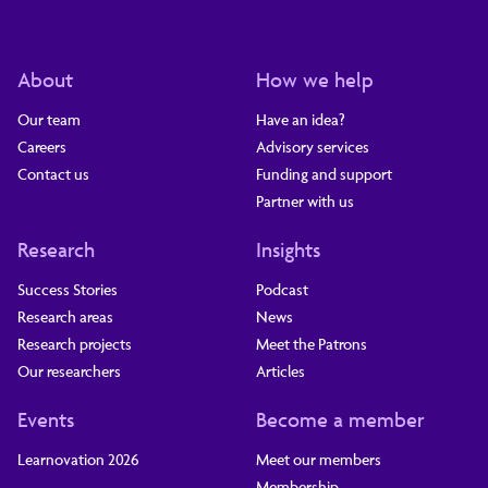
About
How we help
Our team
Have an idea?
Careers
Advisory services
Contact us
Funding and support
Partner with us
Research
Insights
Success Stories
Podcast
Research areas
News
Research projects
Meet the Patrons
Our researchers
Articles
Events
Become a member
Learnovation 2026
Meet our members
Membership