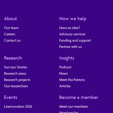
About
How we help
Our team
Have an idea?
Careers
Advisory services
Contact us
Funding and support
Partner with us
Research
Insights
Success Stories
Podcast
Research areas
News
Research projects
Meet the Patrons
Our researchers
Articles
Events
Become a member
Learnovation 2026
Meet our members
Membership