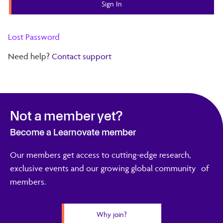
Lost Password
Need help?
Contact support
Not a member yet?
Become a Learnovate member
Our members get access to cutting-edge research,
exclusive events and our growing global community of
members.
Why join?