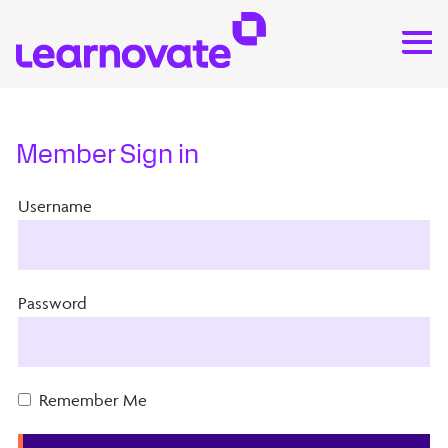
Member Sign in
Username
Password
Remember Me