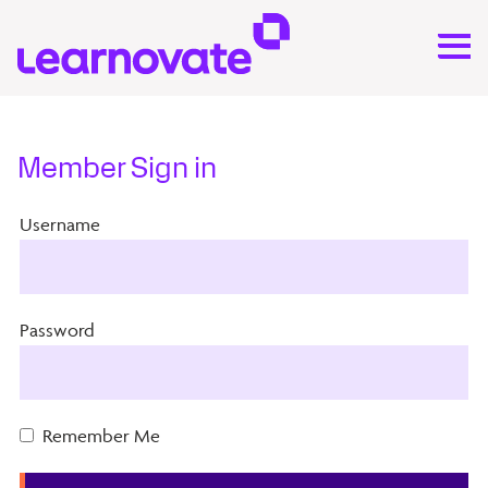
Member Sign in
Username
Password
Remember Me