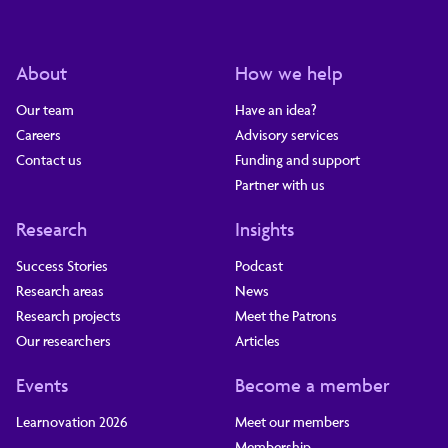
About
How we help
Our team
Have an idea?
Careers
Advisory services
Contact us
Funding and support
Partner with us
Research
Insights
Success Stories
Podcast
Research areas
News
Research projects
Meet the Patrons
Our researchers
Articles
Events
Become a member
Learnovation 2026
Meet our members
Membership