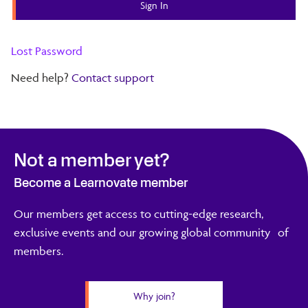
Lost Password
Need help?
Contact support
Not a member yet?
Become a Learnovate member
Our members get access to cutting-edge research,
exclusive events and our growing global community of
members.
Why join?