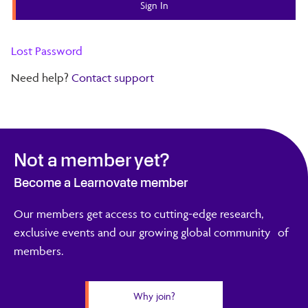
Lost Password
Need help?
Contact support
Not a member yet?
Become a Learnovate member
Our members get access to cutting-edge research,
exclusive events and our growing global community of
members.
Why join?