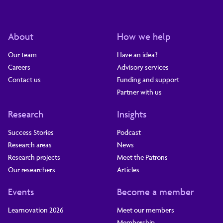
About
How we help
Our team
Have an idea?
Careers
Advisory services
Contact us
Funding and support
Partner with us
Research
Insights
Success Stories
Podcast
Research areas
News
Research projects
Meet the Patrons
Our researchers
Articles
Events
Become a member
Learnovation 2026
Meet our members
Membership