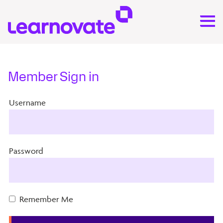
Member Sign in
Username
Password
Remember Me