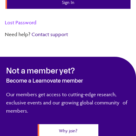
Lost Password
Need help?
Contact support
Not a member yet?
Become a Learnovate member
Our members get access to cutting-edge research,
exclusive events and our growing global community of
members.
Why join?