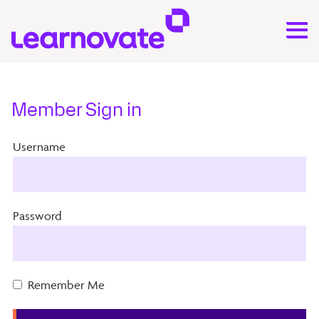
Member Sign in
Username
Password
Remember Me