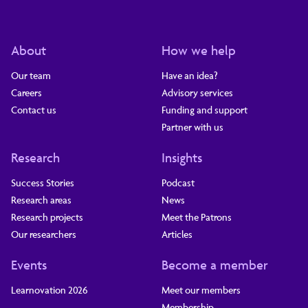
About
How we help
Our team
Have an idea?
Careers
Advisory services
Contact us
Funding and support
Partner with us
Research
Insights
Success Stories
Podcast
Research areas
News
Research projects
Meet the Patrons
Our researchers
Articles
Events
Become a member
Learnovation 2026
Meet our members
Membership