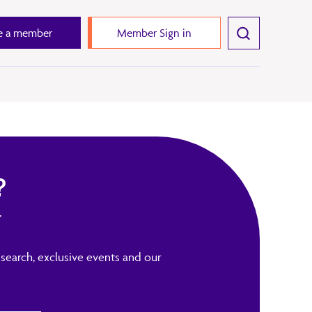
 a member
Member Sign in
?
r
search, exclusive events and our