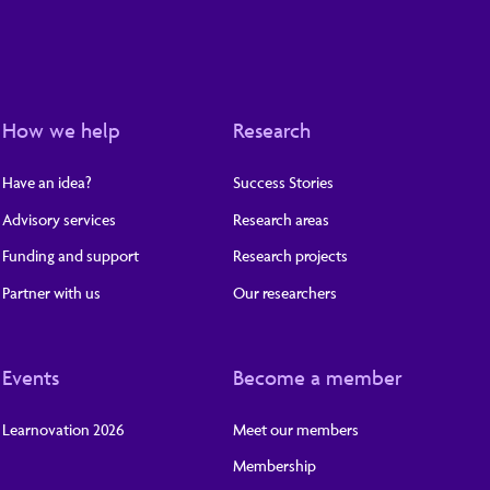
How we help
Research
Have an idea?
Success Stories
Advisory services
Research areas
Funding and support
Research projects
Partner with us
Our researchers
Events
Become a member
Learnovation 2026
Meet our members
Membership