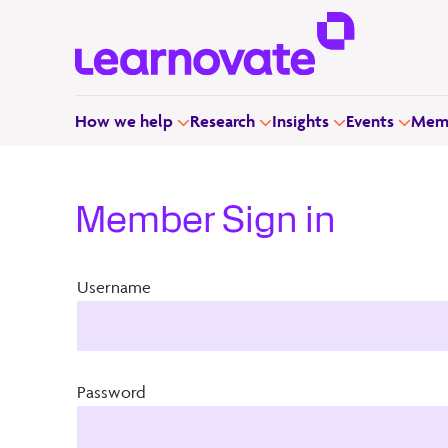
How we help
Research
Insights
Events
Memb
Member Sign in
Username
Password