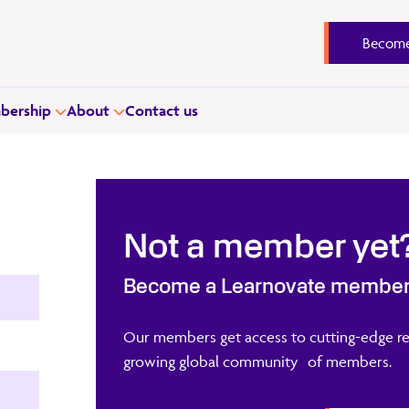
Become
ership
About
Contact us
Not a member yet
Become a Learnovate membe
Our members get access to cutting-edge re
growing global community of members.