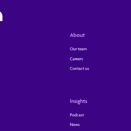
About
Our team
Careers
Contact us
Insights
Podcast
News