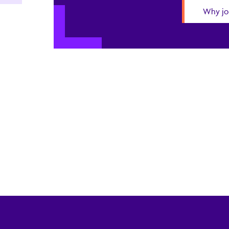
Why jo