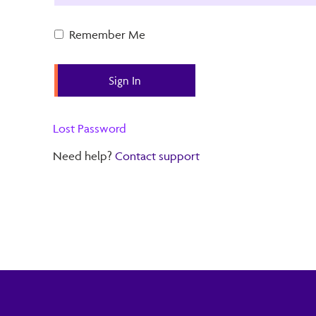
Remember Me
Lost Password
Need help?
Contact support