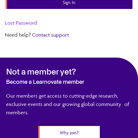
Lost Password
Need help?
Contact support
Not a member yet?
Become a Learnovate member
Our members get access to cutting-edge research,
exclusive events and our growing global community of
members.
Why join?