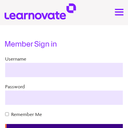
Member Sign in
Username
Password
Remember Me