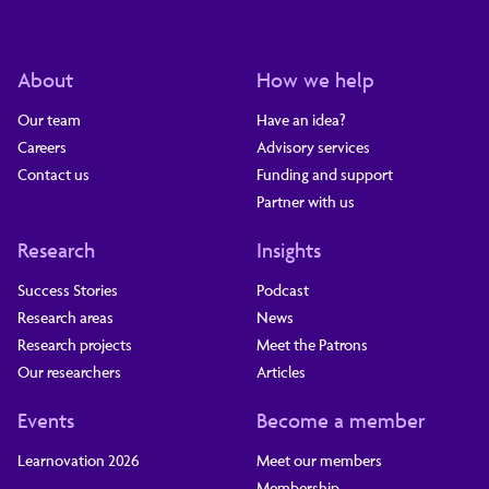
About
How we help
Our team
Have an idea?
Careers
Advisory services
Contact us
Funding and support
Partner with us
Research
Insights
Success Stories
Podcast
Research areas
News
Research projects
Meet the Patrons
Our researchers
Articles
Events
Become a member
Learnovation 2026
Meet our members
Membership