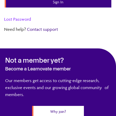
Lost Password
Need help?
Contact support
Not a member yet?
Become a Learnovate member
Our members get access to cutting-edge research,
exclusive events and our growing global community of
members.
Why join?