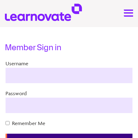
Member Sign in
Username
Password
Remember Me