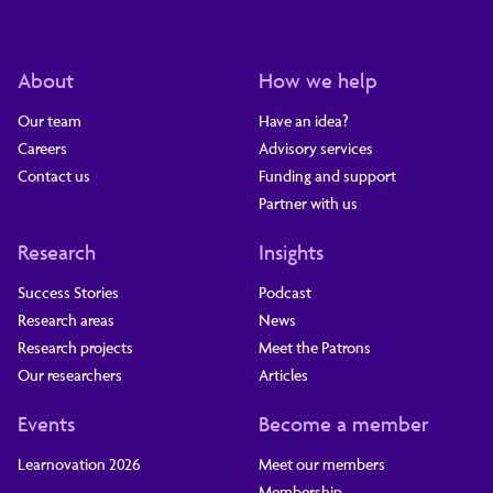
About
How we help
Our team
Have an idea?
Careers
Advisory services
Contact us
Funding and support
Partner with us
Research
Insights
Success Stories
Podcast
Research areas
News
Research projects
Meet the Patrons
Our researchers
Articles
Events
Become a member
Learnovation 2026
Meet our members
Membership