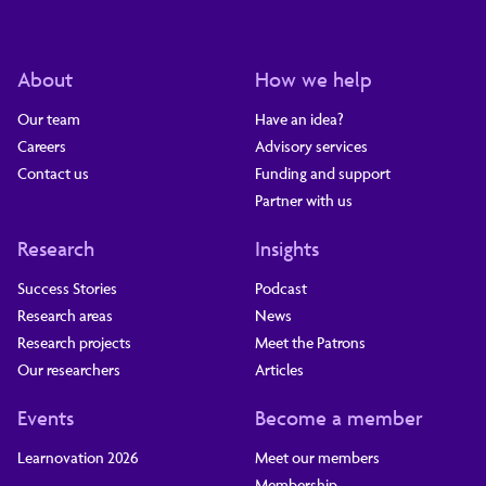
About
How we help
Our team
Have an idea?
Careers
Advisory services
Contact us
Funding and support
Partner with us
Research
Insights
Success Stories
Podcast
Research areas
News
Research projects
Meet the Patrons
Our researchers
Articles
Events
Become a member
Learnovation 2026
Meet our members
Membership