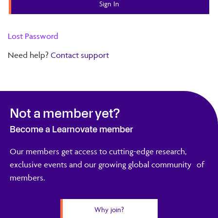
Lost Password
Need help?
Contact support
Not a member yet?
Become a Learnovate member
Our members get access to cutting-edge research,
exclusive events and our growing global community of
members.
Why join?