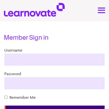
Member Sign in
Username
Password
Remember Me