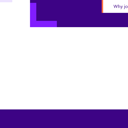
Why jo