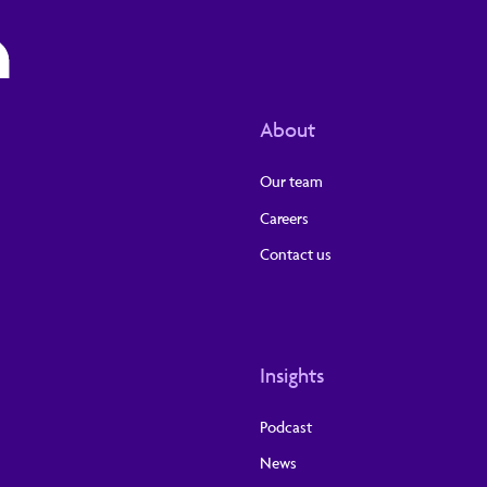
About
Our team
Careers
Contact us
Insights
Podcast
News