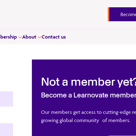
Become
ership
About
Contact us
Not a member yet
Become a Learnovate membe
Our members get access to cutting-edge re
growing global community of members.