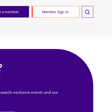
 a member
Member Sign in
?
r
search, exclusive events and our