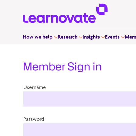
How we help
Research
Insights
Events
Memb
Member Sign in
Username
Password