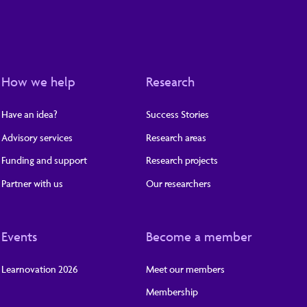
How we help
Research
Have an idea?
Success Stories
Advisory services
Research areas
Funding and support
Research projects
Partner with us
Our researchers
Events
Become a member
Learnovation 2026
Meet our members
Membership