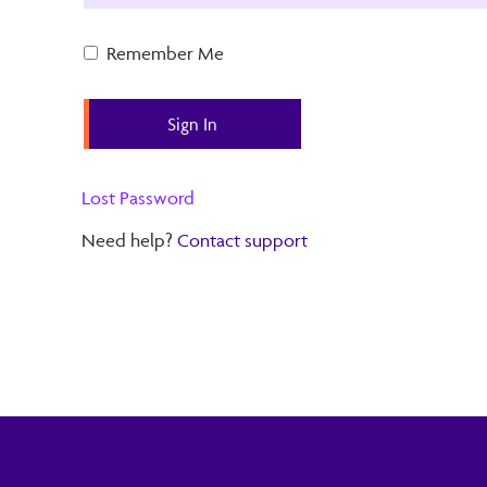
Remember Me
Lost Password
Need help?
Contact support